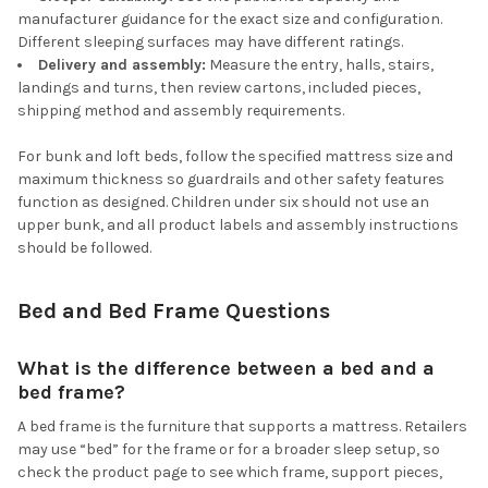
manufacturer guidance for the exact size and configuration.
Different sleeping surfaces may have different ratings.
Delivery and assembly:
Measure the entry, halls, stairs,
landings and turns, then review cartons, included pieces,
shipping method and assembly requirements.
For bunk and loft beds, follow the specified mattress size and
maximum thickness so guardrails and other safety features
function as designed. Children under six should not use an
upper bunk, and all product labels and assembly instructions
should be followed.
Bed and Bed Frame Questions
What is the difference between a bed and a
bed frame?
A bed frame is the furniture that supports a mattress. Retailers
may use “bed” for the frame or for a broader sleep setup, so
check the product page to see which frame, support pieces,