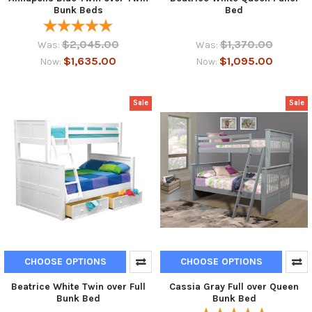
Bunk Beds
Bed
$2,045.00
$1,370.00
Was:
Was:
$1,635.00
$1,095.00
Now:
Now:
Sale
Sale
CHOOSE OPTIONS
CHOOSE OPTIONS
Beatrice White Twin over Full
Cassia Gray Full over Queen
Bunk Bed
Bunk Bed