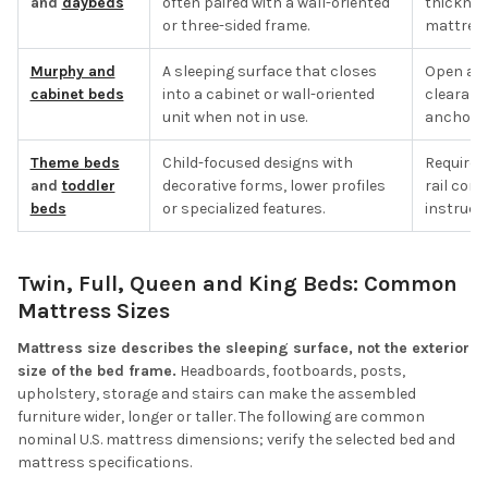
and
daybeds
often paired with a wall-oriented
thicknes
or three-sided frame.
mattress 
Murphy and
A sleeping surface that closes
Open and
cabinet beds
into a cabinet or wall-oriented
clearanc
unit when not in use.
anchorin
Theme beds
Child-focused designs with
Required
and
toddler
decorative forms, lower profiles
rail con
beds
or specialized features.
instructi
Twin, Full, Queen and King Beds: Common
Mattress Sizes
Mattress size describes the sleeping surface, not the exterior
size of the bed frame.
Headboards, footboards, posts,
upholstery, storage and stairs can make the assembled
furniture wider, longer or taller. The following are common
nominal U.S. mattress dimensions; verify the selected bed and
mattress specifications.