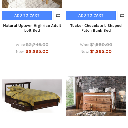
ADD TO CART
ADD TO CART
Natural Uptown Highrise Adult
Tucker Chocolate L Shaped
Loft Bed
Futon Bunk Bed
$2,745.00
$1,580.00
Was:
Was:
$2,295.00
$1,265.00
Now:
Now: