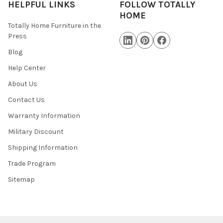
HELPFUL LINKS
FOLLOW TOTALLY
HOME
Totally Home Furniture in the
Press
Blog
Help Center
About Us
Contact Us
Warranty Information
Military Discount
Shipping Information
Trade Program
Sitemap