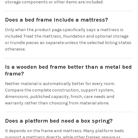
storage components or other items are included.
Does a bed frame include a mattress?
Only when the product page specifically says a mattress is
included. Treat the mattress, foundation and optional storage
or trundle pieces as separate unless the selected listing states
otherwise.
Is a wooden bed frame better than a metal bed
frame?
Neither material is automatically better for every room.
Compare the complete construction, support system,
dimensions, published capacity, finish, care needs and
warranty rather than choosing from material alone.
Does a platform bed need a box spring?
It depends on the frame and mattress. Many platform beds
support a mattress directly, while other frames require or