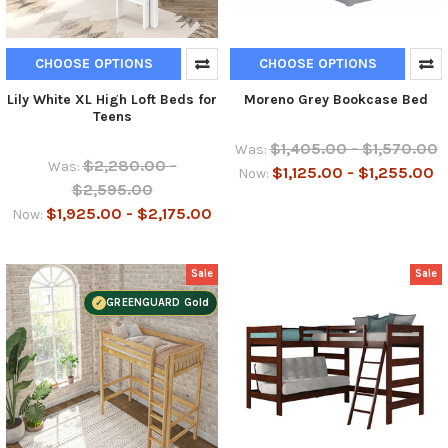
CHOOSE OPTIONS
CHOOSE OPTIONS
Lily White XL High Loft Beds for
Moreno Grey Bookcase Bed
Teens
$1,405.00 - $1,570.00
Was:
$2,280.00 -
Was:
$1,125.00 - $1,255.00
Now:
$2,595.00
$1,925.00 - $2,175.00
Now:
Sale
Sale
GREENGUARD Gold