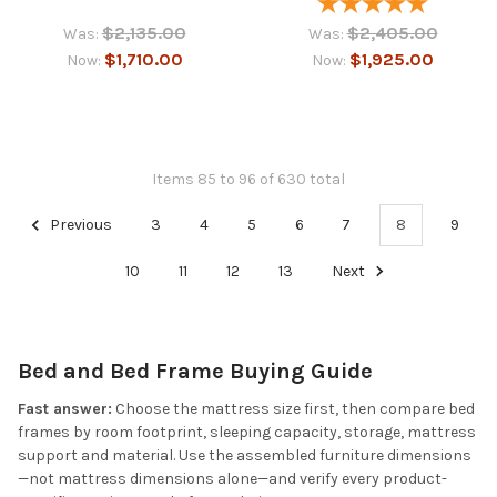
$2,135.00
$2,405.00
Was:
Was:
$1,710.00
$1,925.00
Now:
Now:
Items 85 to 96 of 630 total
Previous
3
4
5
6
7
8
9
10
11
12
13
Next
Bed and Bed Frame Buying Guide
Fast answer:
Choose the mattress size first, then compare bed
frames by room footprint, sleeping capacity, storage, mattress
support and material. Use the assembled furniture dimensions
—not mattress dimensions alone—and verify every product-