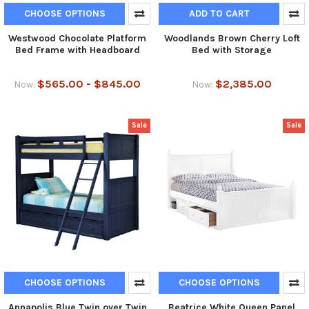
CHOOSE OPTIONS
ADD TO CART
Westwood Chocolate Platform
Woodlands Brown Cherry Loft
Bed Frame with Headboard
Bed with Storage
$565.00 - $845.00
$2,385.00
Now:
Now:
Sale
Sale
CHOOSE OPTIONS
CHOOSE OPTIONS
Annapolis Blue Twin over Twin
Beatrice White Queen Panel