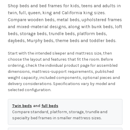
Shop beds and bed frames for kids, teens and adults in
twin, full, queen, king and California king sizes.
Compare wooden beds, metal beds, upholstered frames
and mixed-material designs, along with bunk beds, loft
beds, storage beds, trundle beds, platform beds,
daybeds, Murphy beds, theme beds and toddler beds.
Start with the intended sleeper and mattress size, then
choose the layout and features that fit the room. Before
ordering, check the individual product page for assembled
dimensions, mattress-support requirements, published
weight capacity, included components, optional pieces and
delivery considerations. Specifications vary by model and
selected configuration.
Twin beds
and
full beds
Compare standard, platform, storage, trundle and
specialty bed frames in smaller mattress sizes.