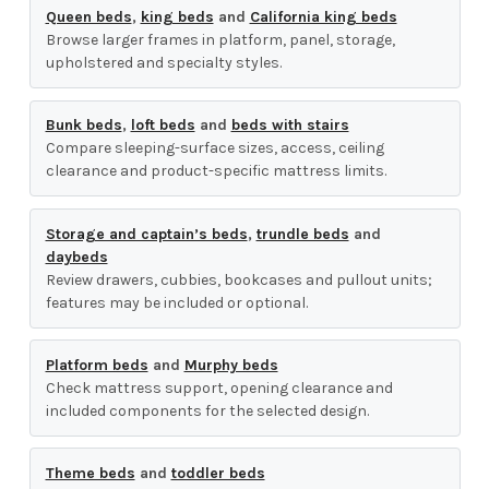
Queen beds
,
king beds
and
California king beds
Browse larger frames in platform, panel, storage,
upholstered and specialty styles.
Bunk beds
,
loft beds
and
beds with stairs
Compare sleeping-surface sizes, access, ceiling
clearance and product-specific mattress limits.
Storage and captain’s beds
,
trundle beds
and
daybeds
Review drawers, cubbies, bookcases and pullout units;
features may be included or optional.
Platform beds
and
Murphy beds
Check mattress support, opening clearance and
included components for the selected design.
Theme beds
and
toddler beds