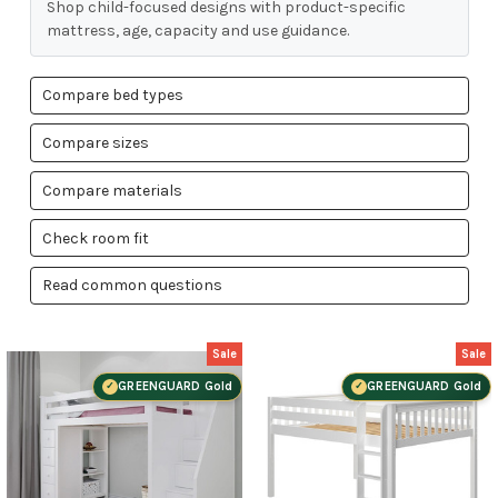
Shop child-focused designs with product-specific
mattress, age, capacity and use guidance.
Compare bed types
Compare sizes
Compare materials
Check room fit
Read common questions
Sale
Sale
GREENGUARD Gold
GREENGUARD Gold