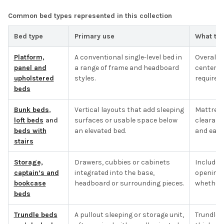
Common bed types represented in this collection
Bed type
Primary use
What to 
Platform,
A conventional single-level bed in
Overall f
panel and
a range of frame and headboard
center s
upholstered
styles.
required.
beds
Bunk beds
,
Vertical layouts that add sleeping
Mattress 
loft beds
and
surfaces or usable space below
clearanc
beds with
an elevated bed.
and each
stairs
Storage,
Drawers, cubbies or cabinets
Included
captain’s and
integrated into the base,
opening 
bookcase
headboard or surrounding pieces.
whether t
beds
Trundle beds
A pullout sleeping or storage unit,
Trundle 