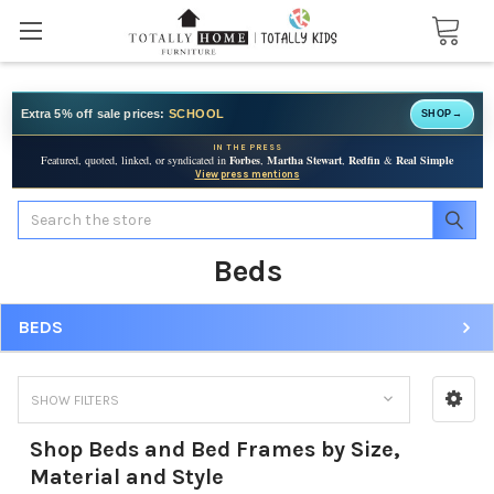
Extra 5% off sale prices:
SCHOOL
SHOP
→
IN THE PRESS
Featured, quoted, linked, or syndicated in
Forbes
,
Martha Stewart
,
Redfin
&
Real Simple
View press mentions
Search
Beds
BEDS
SHOW FILTERS
Shop Beds and Bed Frames by Size,
Material and Style