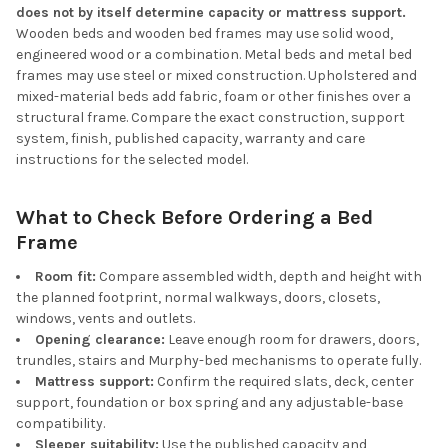
does not by itself determine capacity or mattress support.
Wooden beds and wooden bed frames may use solid wood,
engineered wood or a combination. Metal beds and metal bed
frames may use steel or mixed construction. Upholstered and
mixed-material beds add fabric, foam or other finishes over a
structural frame. Compare the exact construction, support
system, finish, published capacity, warranty and care
instructions for the selected model.
What to Check Before Ordering a Bed
Frame
Room fit:
Compare assembled width, depth and height with
the planned footprint, normal walkways, doors, closets,
windows, vents and outlets.
Opening clearance:
Leave enough room for drawers, doors,
trundles, stairs and Murphy-bed mechanisms to operate fully.
Mattress support:
Confirm the required slats, deck, center
support, foundation or box spring and any adjustable-base
compatibility.
Sleeper suitability:
Use the published capacity and