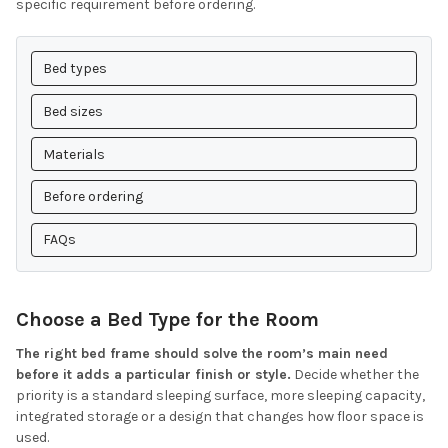
specific requirement before ordering.
Bed types
Bed sizes
Materials
Before ordering
FAQs
Choose a Bed Type for the Room
The right bed frame should solve the room’s main need
before it adds a particular finish or style.
Decide whether the
priority is a standard sleeping surface, more sleeping capacity,
integrated storage or a design that changes how floor space is
used.