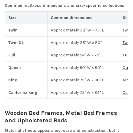
Common mattress dimensions and size-specific collections
Size
Common dimensions
Shop
Twin
Approximately 38" W × 75" L
Twin
Twin XL
Approximately 38" W × 80" L
Twin 
Full
Approximately 54" W × 75" L
Full 
Queen
Approximately 60" W × 80" L
Quee
King
Approximately 76" W × 80" L
King 
California king
Approximately 72" W × 84" L
Calif
Wooden Bed Frames, Metal Bed Frames
and Upholstered Beds
Material affects appearance, care and construction, but it