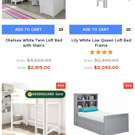
ADD TO CART
ADD TO CART
Chelsea White Twin Loft Bed
Lily White Low Queen Loft Bed
with Stairs
Frame
$3,520.00
$2,445.00
Was:
Was:
$2,915.00
$2,055.00
Now:
Now:
Sale
Sale
GREENGUARD Gold