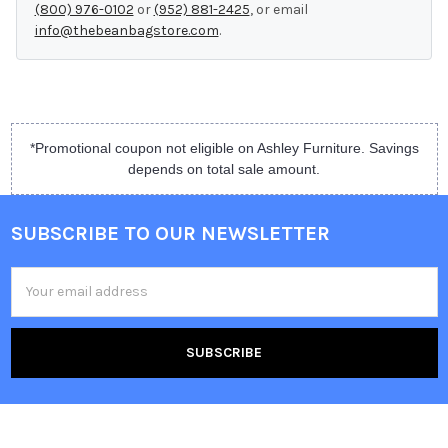
(800) 976-0102
or
(952) 881-2425
, or email
info@thebeanbagstore.com
.
*Promotional coupon not eligible on Ashley Furniture. Savings
depends on total sale amount.
SUBSCRIBE TO OUR NEWSLETTER
Email
Address