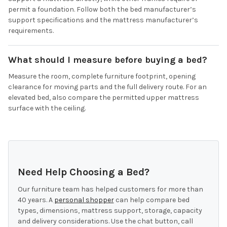
permit a foundation. Follow both the bed manufacturer’s
support specifications and the mattress manufacturer’s
requirements.
What should I measure before buying a bed?
Measure the room, complete furniture footprint, opening
clearance for moving parts and the full delivery route. For an
elevated bed, also compare the permitted upper mattress
surface with the ceiling.
Need Help Choosing a Bed?
Our furniture team has helped customers for more than
40 years. A
personal shopper
can help compare bed
types, dimensions, mattress support, storage, capacity
and delivery considerations. Use the chat button, call