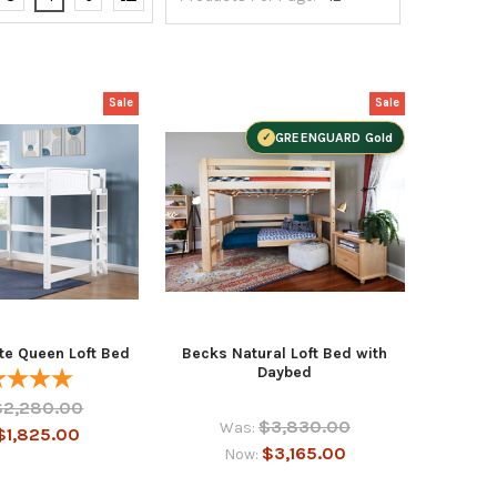
Sale
Sale
GREENGUARD Gold
te Queen Loft Bed
Becks Natural Loft Bed with
Daybed
$2,280.00
$3,830.00
Was:
$1,825.00
$3,165.00
Now: