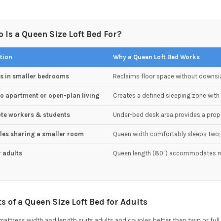
 Is a Queen Size Loft Bed For?
tion
Why a Queen Loft Bed Works
ts in smaller bedrooms
Reclaims floor space without downsi
o apartment or open-plan living
Creates a defined sleeping zone with 
te workers & students
Under-bed desk area provides a pro
les sharing a smaller room
Queen width comfortably sleeps two; 
r adults
Queen length (80") accommodates m
ts of a Queen Size Loft Bed for Adults
attress width and length suits adults and couples better than twin or full