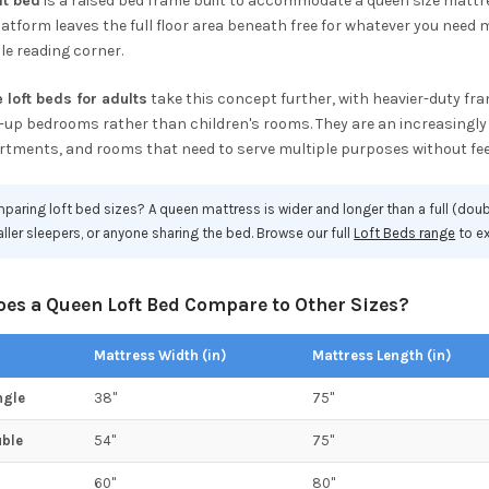
ft bed
is a raised bed frame built to accommodate a queen size mattres
atform leaves the full floor area beneath free for whatever you need m
e reading corner.
 loft beds for adults
take this concept further, with heavier-duty fra
-up bedrooms rather than children's rooms. They are an increasingly 
rtments, and rooms that need to serve multiple purposes without fe
aring loft bed sizes? A queen mattress is wider and longer than a full (doub
taller sleepers, or anyone sharing the bed. Browse our full
Loft Beds range
to ex
es a Queen Loft Bed Compare to Other Sizes?
Mattress Width (in)
Mattress Length (in)
ngle
38"
75"
uble
54"
75"
60"
80"