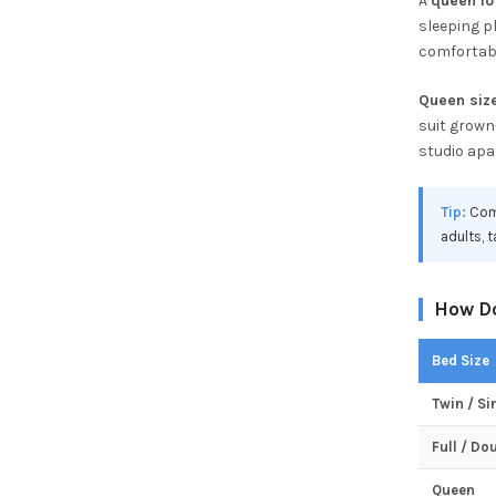
A
queen lo
sleeping pl
comfortabl
Queen size
suit grown
studio apa
Tip:
Comp
adults, 
How Do
Bed Size
Twin / Si
Full / Do
Queen