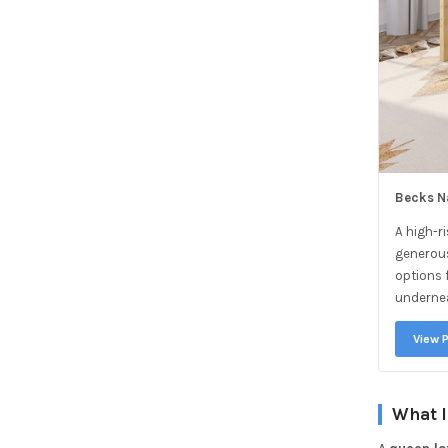
Becks N
A high-r
generous
options f
underne
View 
What I