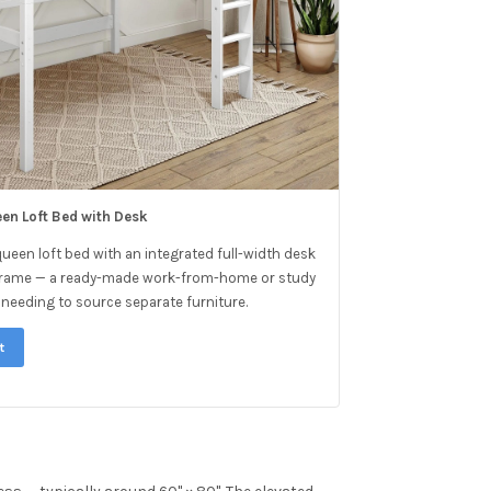
een Loft Bed with Desk
queen loft bed with an integrated full-width desk
e frame — a ready-made work-from-home or study
needing to source separate furniture.
t