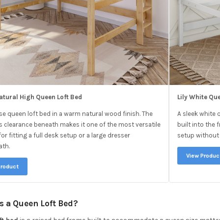
atural High Queen Loft Bed
Lily White Qu
ise queen loft bed in a warm natural wood finish. The
A sleek white 
 clearance beneath makes it one of the most versatile
built into th
or fitting a full desk setup or a large dresser
setup without 
ath.
View Produc
Product
s a Queen Loft Bed?