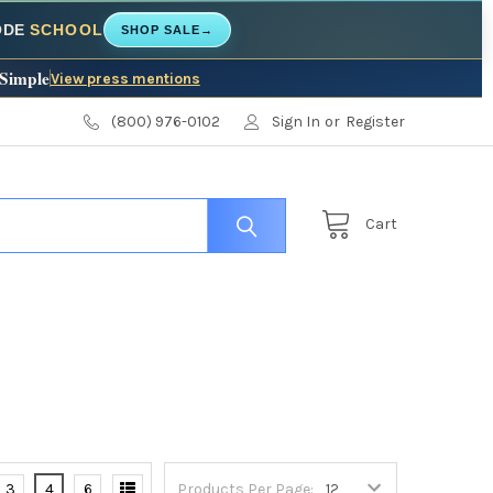
CODE
SCHOOL
SHOP SALE
→
 Simple
View press mentions
(800) 976-0102
Sign In
or
Register
Cart
3
4
6
Products Per Page: