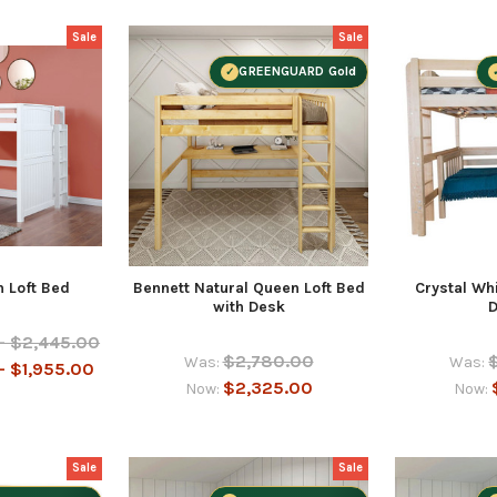
Sale
Sale
GREENGUARD Gold
 Loft Bed
Bennett Natural Queen Loft Bed
Crystal Whi
with Desk
- $2,445.00
$2,780.00
Was:
Was:
- $1,955.00
$2,325.00
Now:
Now:
Sale
Sale