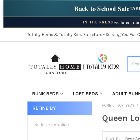
Back to School Sale
TAK
Featured, quo
IN THE PRESS
Totally Home & Totally Kids Furniture - Serving You For 
Searc
BUNK BEDS
LOFT BEDS
ADULT BUN
HOME
LOFT BEDS
REFINE BY
Queen Lo
No filters applied
Sort By: