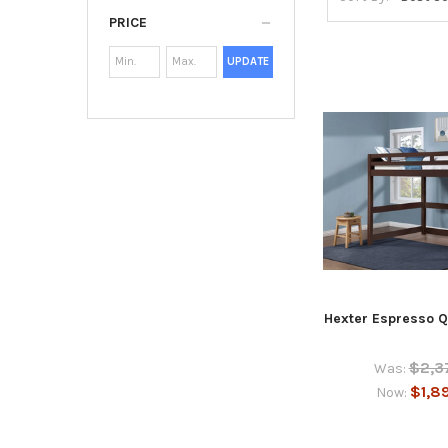
PRICE
UPDATE
Hexter Espresso Q
$2,3
Was:
$1,8
Now: