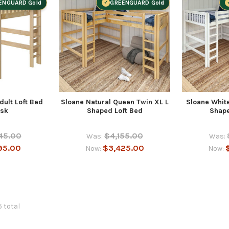
ENGUARD Gold
GREENGUARD Gold
dult Loft Bed
Sloane Natural Queen Twin XL L
Sloane Whit
esk
Shaped Loft Bed
Shape
45.00
$4,155.00
Was:
Was:
95.00
$3,425.00
Now:
Now:
5 total