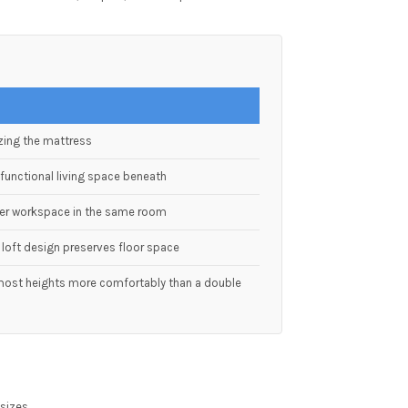
zing the mattress
functional living space beneath
per workspace in the same room
loft design preserves floor space
ost heights more comfortably than a double
 sizes