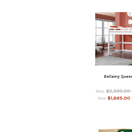
Bellamy Queen
$2,330.00 
Was:
$1,865.00 
Now: