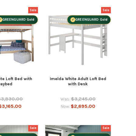
Sale
Sale
GREENGUARD Gold
GREENGUARD Gold
te Loft Bed with
Imelda White Adult Loft Bed
Daybed
with Desk
$3,830.00
$3,245.00
Was:
$3,165.00
$2,695.00
Now:
Sale
Sale