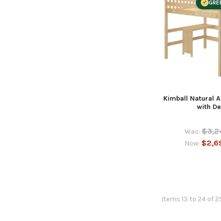
GRE
Kimball Natural A
with D
$3,2
Was:
$2,6
Now:
Items 13 to 24 of 2