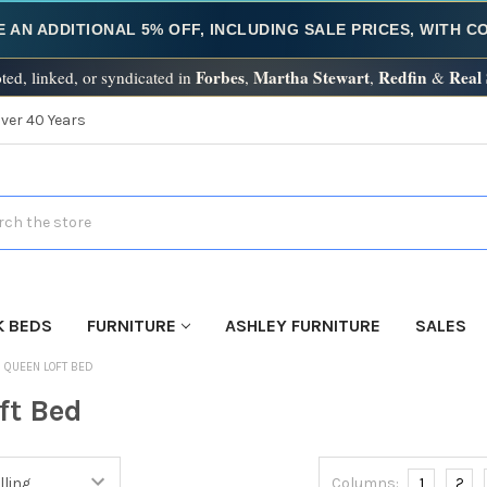
E AN ADDITIONAL 5% OFF, INCLUDING SALE PRICES, WITH 
Forbes
Martha Stewart
Redfin
Real
ted, linked, or syndicated in
,
,
&
Over 40 Years
h
K BEDS
FURNITURE
ASHLEY FURNITURE
SALES
QUEEN LOFT BED
ft Bed
Columns:
1
2