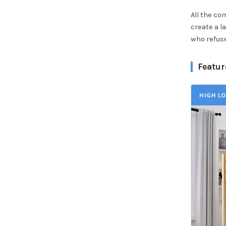
All the co
create a l
who refuse
Featur
HIGH LO