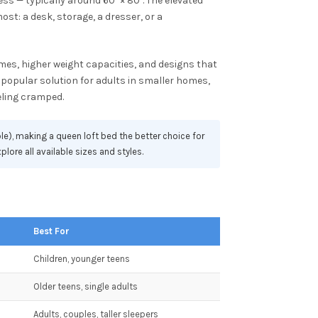
s — typically around 60" × 80". The elevated
ost: a desk, storage, a dresser, or a
mes, higher weight capacities, and designs that
popular solution for adults in smaller homes,
eling cramped.
le), making a queen loft bed the better choice for
plore all available sizes and styles.
Best For
Children, younger teens
Older teens, single adults
Adults, couples, taller sleepers