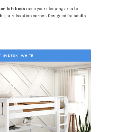
en loft beds
raise your sleeping area to
be, or relaxation corner. Designed for adults
T-IN DESK · WHITE