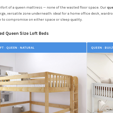
mfort of a queen mattress — none of the wasted floor space. Our
que
arge, versatile zone underneath: ideal for a home office desk, wardro
 to compromise on either space or sleep quality.
ed Queen Size Loft Beds
FT · QUEEN · NATURAL
QUEEN · BUIL