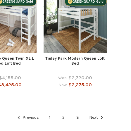
GREENGUARD Gold
GREENGUARD Gold
e Queen Twin XL L
Tinley Park Modern Queen Loft
d Loft Bed
Bed
$4,155.00
$2,720.00
Was:
$3,425.00
$2,275.00
Now:
Previous
1
2
3
Next