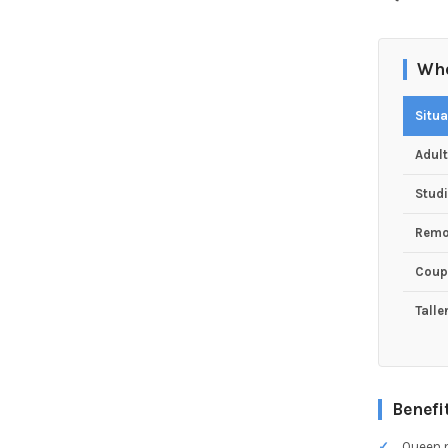
Who
Situa
Adul
Studi
Remo
Coup
Talle
Benefi
Queen m