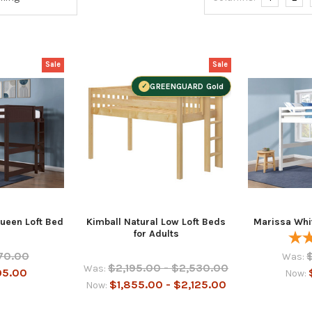
Sale
Sale
GREENGUARD Gold
ueen Loft Bed
Kimball Natural Low Loft Beds
Marissa Whi
for Adults
70.00
Was:
$2,195.00 - $2,530.00
Was:
95.00
Now:
$1,855.00 - $2,125.00
Now: