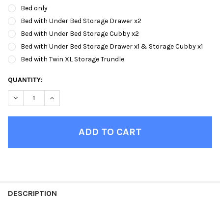
Bed only
Bed with Under Bed Storage Drawer x2
Bed with Under Bed Storage Cubby x2
Bed with Under Bed Storage Drawer x1 & Storage Cubby x1
Bed with Twin XL Storage Trundle
CURRENT
QUANTITY:
STOCK:
DECREASE QUANTITY OF LETA NATURAL XL TRIPLE BUNK BED
INCREASE QUANTITY OF LETA NATURAL XL TRIPLE B
FINISH
YOUR
DESCRIPTION
ROOM: