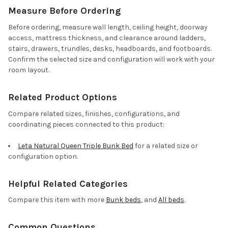
Measure Before Ordering
Before ordering, measure wall length, ceiling height, doorway
access, mattress thickness, and clearance around ladders,
stairs, drawers, trundles, desks, headboards, and footboards.
Confirm the selected size and configuration will work with your
room layout.
Related Product Options
Compare related sizes, finishes, configurations, and
coordinating pieces connected to this product:
Leta Natural Queen Triple Bunk Bed
for a related size or
configuration option.
Helpful Related Categories
Compare this item with more
Bunk beds
, and
All beds
.
Common Questions