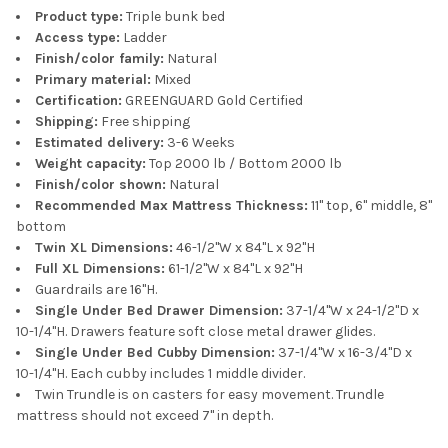
Product type:
Triple bunk bed
Access type:
Ladder
Finish/color family:
Natural
Primary material:
Mixed
Certification:
GREENGUARD Gold Certified
Shipping:
Free shipping
Estimated delivery:
3-6 Weeks
Weight capacity:
Top 2000 lb / Bottom 2000 lb
Finish/color shown:
Natural
Recommended Max Mattress Thickness:
11" top, 6" middle, 8"
bottom
Twin XL Dimensions:
46-1/2"W x 84"L x 92"H
Full XL Dimensions:
61-1/2"W x 84"L x 92"H
Guardrails are 16"H.
Single Under Bed Drawer Dimension:
37-1/4"W x 24-1/2"D x
10-1/4"H. Drawers feature soft close metal drawer glides.
Single Under Bed Cubby Dimension:
37-1/4"W x 16-3/4"D x
10-1/4"H. Each cubby includes 1 middle divider.
Twin Trundle is on casters for easy movement. Trundle
mattress should not exceed 7" in depth.