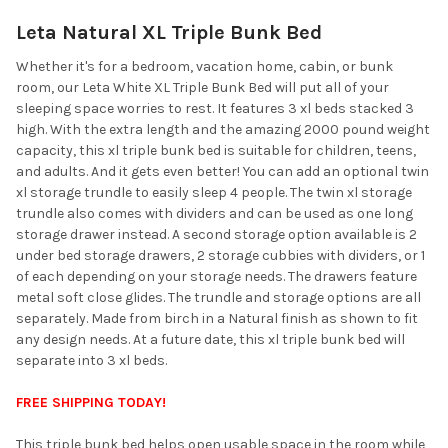
Leta Natural XL Triple Bunk Bed
SELECT
ALL
Whether it's for a bedroom, vacation home, cabin, or bunk
room, our Leta White XL Triple Bunk Bed will put all of your
ADD
sleeping space worries to rest. It features 3 xl beds stacked 3
SELECTED
TO CART
high. With the extra length and the amazing 2000 pound weight
capacity, this xl triple bunk bed is suitable for children, teens,
and adults. And it gets even better! You can add an optional twin
xl storage trundle to easily sleep 4 people. The twin xl storage
trundle also comes with dividers and can be used as one long
storage drawer instead. A second storage option available is 2
under bed storage drawers, 2 storage cubbies with dividers, or 1
of each depending on your storage needs. The drawers feature
metal soft close glides. The trundle and storage options are all
separately. Made from birch in a Natural finish as shown to fit
any design needs. At a future date, this xl triple bunk bed will
separate into 3 xl beds.
FREE SHIPPING TODAY!
This triple bunk bed helps open usable space in the room while