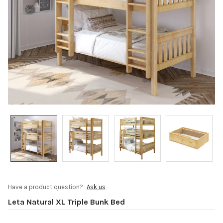
Have a product question?
Ask us
Leta Natural XL Triple Bunk Bed