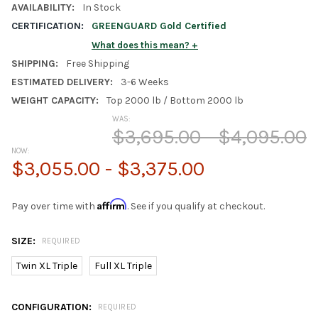
AVAILABILITY:
In Stock
CERTIFICATION:
GREENGUARD Gold Certified
What does this mean?
SHIPPING:
Free Shipping
ESTIMATED DELIVERY:
3-6 Weeks
WEIGHT CAPACITY:
Top 2000 lb / Bottom 2000 lb
WAS:
$3,695.00 - $4,095.00
NOW:
$3,055.00 - $3,375.00
Affirm
Pay over time with
. See if you qualify at checkout.
SIZE:
REQUIRED
Twin XL Triple
Full XL Triple
CONFIGURATION:
REQUIRED