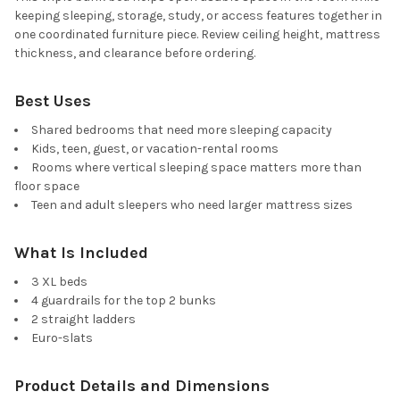
keeping sleeping, storage, study, or access features together in
one coordinated furniture piece. Review ceiling height, mattress
thickness, and clearance before ordering.
Best Uses
Shared bedrooms that need more sleeping capacity
Kids, teen, guest, or vacation-rental rooms
Rooms where vertical sleeping space matters more than
floor space
Teen and adult sleepers who need larger mattress sizes
What Is Included
3 XL beds
4 guardrails for the top 2 bunks
2 straight ladders
Euro-slats
Product Details and Dimensions