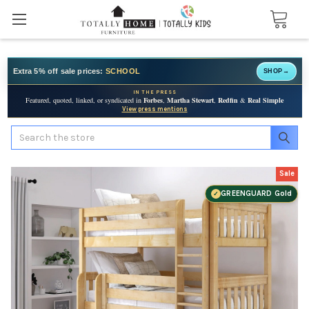
Extra 5% off sale prices:
SCHOOL
SHOP
→
IN THE PRESS
Featured, quoted, linked, or syndicated in
Forbes
,
Martha Stewart
,
Redfin
&
Real Simple
View press mentions
Search
Sale
GREENGUARD Gold