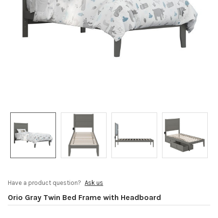
Have a product question?
Ask us
Orio Gray Twin Bed Frame with Headboard