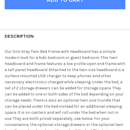
FINISH
YOUR
DESCRIPTION
ROOM:
Our Orio Gray Twin Bed Frame with Headboard has a simple
modern look for a kids bedroom or guest bedroom. This twin
SELECT
headboard and frame features a low profile open end frame with
ALL
a tall panel headboard. Attached to the twin size headboard is a
surface mounted USB charger to keep phones and other
ADD
necessary electronics charged while sleeping. Under the bed, a
SELECTED
TO CART
set of 2 storage drawers can be added for storage space. They
can be added to one or both sides of the bed depending on your
storage needs. There is also an optional twin size trundle that
can be placed under the bed instead for an additional sleeping
space. It is on casters and will roll under the bed when not in
use. They are both priced separately, see below. For your
convenience, the optional storage drawers or the optional twin