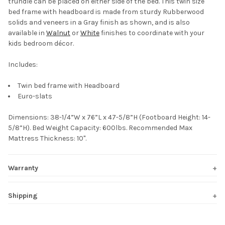
trundle can be placed on either side of the bed. This twin size
bed frame with headboard is made from sturdy Rubberwood
solids and veneers in a Gray finish as shown, and is also
available in
Walnut
or
White
finishes to coordinate with your
kids bedroom décor.
Includes:
Twin bed frame with Headboard
Euro-slats
Dimensions: 38-1/4”W x 76”L x 47-5/8”H (Footboard Height: 14-
5/8”H). Bed Weight Capacity: 600lbs. Recommended Max
Mattress Thickness: 10".
Warranty
Shipping