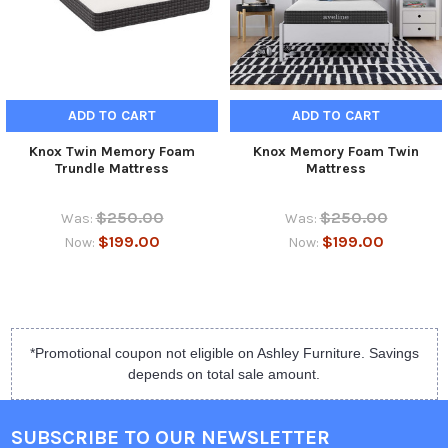
ADD TO CART
ADD TO CART
Knox Twin Memory Foam
Knox Memory Foam Twin
Trundle Mattress
Mattress
$250.00
$250.00
Was:
Was:
$199.00
$199.00
Now:
Now:
*Promotional coupon not eligible on Ashley Furniture. Savings
depends on total sale amount.
SUBSCRIBE TO OUR NEWSLETTER