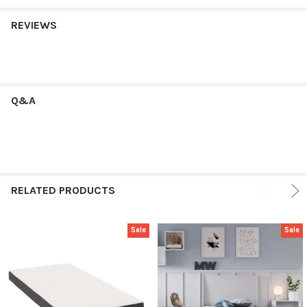
REVIEWS
Q&A
RELATED PRODUCTS
Sale
Sale