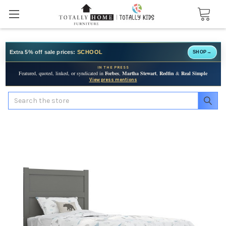
Extra 5% off sale prices:
SCHOOL
SHOP
→
IN THE PRESS
Featured, quoted, linked, or syndicated in
Forbes
,
Martha Stewart
,
Redfin
&
Real Simple
View press mentions
Search