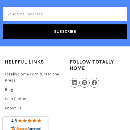
Email
Address
HELPFUL LINKS
FOLLOW TOTALLY
HOME
Totally Home Furniture in the
Press
Blog
Help Center
About Us
Contact Us
Warranty Information