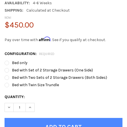
AVAILABILITY:
4-6 Weeks
SHIPPING:
Calculated at Checkout
NOW:
$450.00
Affirm
Pay over time with
. See if you qualify at checkout.
CONFIGURATION:
REQUIRED
Bed only
Bed with Set of 2 Storage Drawers (One Side)
Bed with Two Sets of 2 Storage Drawers (Both Sides)
Bed with Twin Size Trundle
CURRENT
QUANTITY:
STOCK:
DECREASE QUANTITY OF ORIO GRAY TWIN BED FRAME WITH HE
INCREASE QUANTITY OF ORIO GRAY TWIN BED FRAM