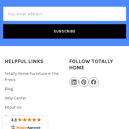
Email
Address
HELPFUL LINKS
FOLLOW TOTALLY
HOME
Totally Home Furniture in the
Press
Blog
Help Center
About Us
Contact Us
Warranty Information