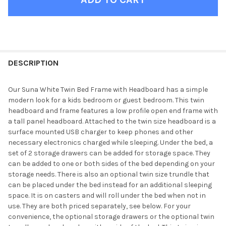
FINISH
YOUR
DESCRIPTION
ROOM:
Our Suna White Twin Bed Frame with Headboard has a simple
modern look for a kids bedroom or guest bedroom. This twin
SELECT
headboard and frame features a low profile open end frame with
ALL
a tall panel headboard. Attached to the twin size headboard is a
surface mounted USB charger to keep phones and other
ADD
necessary electronics charged while sleeping. Under the bed, a
SELECTED
TO CART
set of 2 storage drawers can be added for storage space. They
can be added to one or both sides of the bed depending on your
storage needs. There is also an optional twin size trundle that
can be placed under the bed instead for an additional sleeping
space. It is on casters and will roll under the bed when not in
use. They are both priced separately, see below. For your
convenience, the optional storage drawers or the optional twin