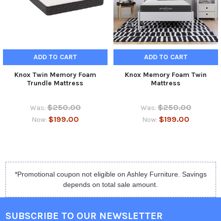
ADD TO CART
ADD TO CART
Knox Twin Memory Foam
Knox Memory Foam Twin
Trundle Mattress
Mattress
$250.00
$250.00
Was:
Was:
$199.00
$199.00
Now:
Now:
*Promotional coupon not eligible on Ashley Furniture. Savings
depends on total sale amount.
SUBSCRIBE TO OUR NEWSLETTER