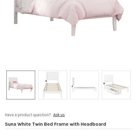
Have a product question?
Ask us
Suna White Twin Bed Frame with Headboard