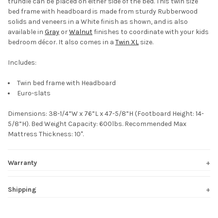
trundle can be placed on either side of the bed. This twin size
bed frame with headboard is made from sturdy Rubberwood
solids and veneers in a White finish as shown, and is also
available in
Gray
or
Walnut
finishes to coordinate with your kids
bedroom décor. It also comes in a
Twin XL
size.
Includes:
Twin bed frame with Headboard
Euro-slats
Dimensions: 38-1/4”W x 76”L x 47-5/8”H (Footboard Height: 14-
5/8”H). Bed Weight Capacity: 600lbs. Recommended Max
Mattress Thickness: 10".
Warranty
Shipping