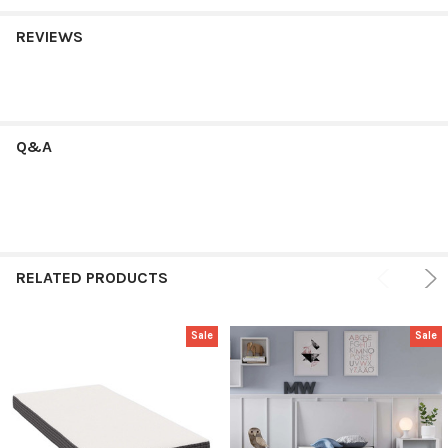
REVIEWS
Q&A
RELATED PRODUCTS
Sale
Sale