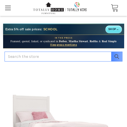
Extra 5% off sale prices:
SCHOOL
SHOP
→
IN THE PRESS
Featured, quoted, linked, or syndicated in
Forbes
,
Martha Stewart
,
Redfin
&
Real Simple
View press mentions
Search