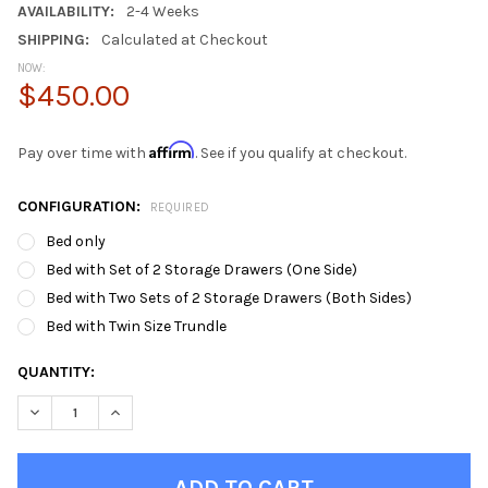
AVAILABILITY:
2-4 Weeks
SHIPPING:
Calculated at Checkout
NOW:
$450.00
Affirm
Pay over time with
. See if you qualify at checkout.
CONFIGURATION:
REQUIRED
Bed only
Bed with Set of 2 Storage Drawers (One Side)
Bed with Two Sets of 2 Storage Drawers (Both Sides)
Bed with Twin Size Trundle
CURRENT
QUANTITY:
STOCK:
DECREASE QUANTITY OF SUNA WHITE TWIN BED FRAME WITH 
INCREASE QUANTITY OF SUNA WHITE TWIN BED FR