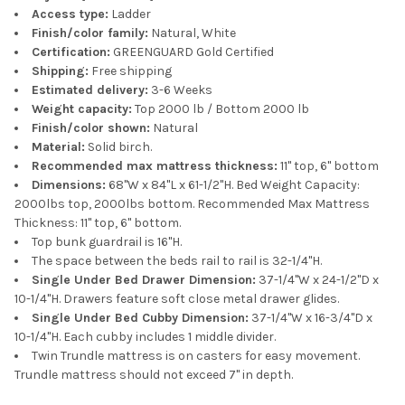
Access type:
Ladder
Finish/color family:
Natural, White
Certification:
GREENGUARD Gold Certified
Shipping:
Free shipping
Estimated delivery:
3-6 Weeks
Weight capacity:
Top 2000 lb / Bottom 2000 lb
Finish/color shown:
Natural
Material:
Solid birch.
Recommended max mattress thickness:
11" top, 6" bottom
Dimensions:
68"W x 84"L x 61-1/2"H. Bed Weight Capacity:
2000lbs top, 2000lbs bottom. Recommended Max Mattress
Thickness: 11" top, 6" bottom.
Top bunk guardrail is 16"H.
The space between the beds rail to rail is 32-1/4"H.
Single Under Bed Drawer Dimension:
37-1/4"W x 24-1/2"D x
10-1/4"H. Drawers feature soft close metal drawer glides.
Single Under Bed Cubby Dimension:
37-1/4"W x 16-3/4"D x
10-1/4"H. Each cubby includes 1 middle divider.
Twin Trundle mattress is on casters for easy movement.
Trundle mattress should not exceed 7" in depth.