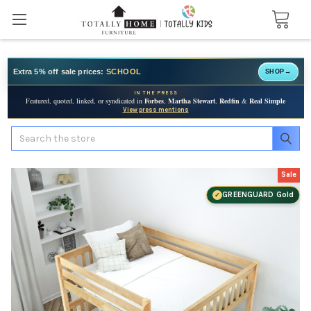
Extra 5% off sale prices:
SCHOOL
SHOP
→
IN THE PRESS
Featured, quoted, linked, or syndicated in
Forbes
,
Martha Stewart
,
Redfin
&
Real Simple
View press mentions
Search
Sale
GREENGUARD Gold