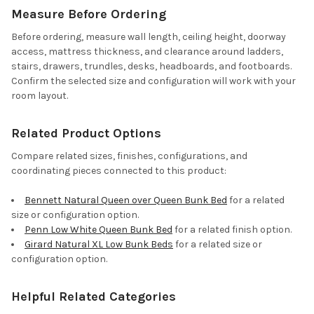
Measure Before Ordering
Before ordering, measure wall length, ceiling height, doorway
access, mattress thickness, and clearance around ladders,
stairs, drawers, trundles, desks, headboards, and footboards.
Confirm the selected size and configuration will work with your
room layout.
Related Product Options
Compare related sizes, finishes, configurations, and
coordinating pieces connected to this product:
Bennett Natural Queen over Queen Bunk Bed
for a related
size or configuration option.
Penn Low White Queen Bunk Bed
for a related finish option.
Girard Natural XL Low Bunk Beds
for a related size or
configuration option.
Helpful Related Categories