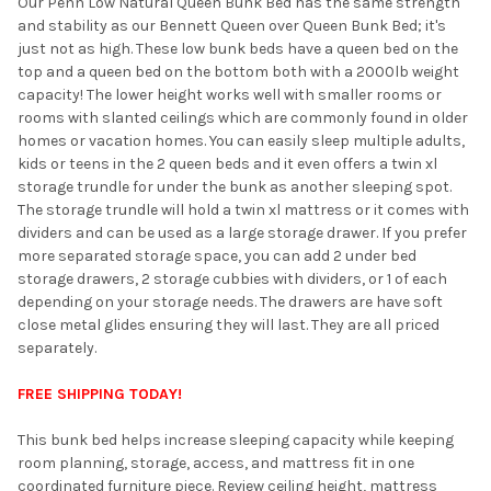
Our Penn Low Natural Queen Bunk Bed has the same strength
and stability as our Bennett Queen over Queen Bunk Bed; it's
ADD
just not as high. These low bunk beds have a queen bed on the
SELECTED
TO CART
top and a queen bed on the bottom both with a 2000lb weight
capacity! The lower height works well with smaller rooms or
rooms with slanted ceilings which are commonly found in older
homes or vacation homes. You can easily sleep multiple adults,
kids or teens in the 2 queen beds and it even offers a twin xl
storage trundle for under the bunk as another sleeping spot.
The storage trundle will hold a twin xl mattress or it comes with
dividers and can be used as a large storage drawer. If you prefer
more separated storage space, you can add 2 under bed
storage drawers, 2 storage cubbies with dividers, or 1 of each
depending on your storage needs. The drawers are have soft
close metal glides ensuring they will last. They are all priced
separately.
FREE SHIPPING TODAY!
This bunk bed helps increase sleeping capacity while keeping
room planning, storage, access, and mattress fit in one
coordinated furniture piece. Review ceiling height, mattress