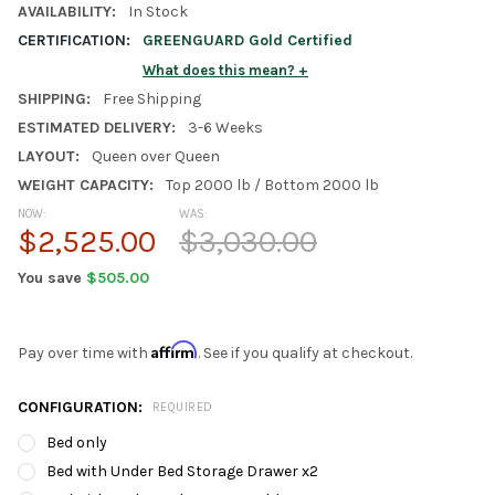
AVAILABILITY:
In Stock
CERTIFICATION:
GREENGUARD Gold Certified
What does this mean?
SHIPPING:
Free Shipping
ESTIMATED DELIVERY:
3-6 Weeks
LAYOUT:
Queen over Queen
WEIGHT CAPACITY:
Top 2000 lb / Bottom 2000 lb
NOW:
WAS:
$2,525.00
$3,030.00
You save
$505.00
Affirm
Pay over time with
. See if you qualify at checkout.
CONFIGURATION:
REQUIRED
Bed only
Bed with Under Bed Storage Drawer x2