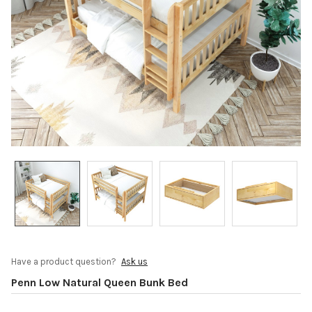
Have a product question?
Ask us
Penn Low Natural Queen Bunk Bed