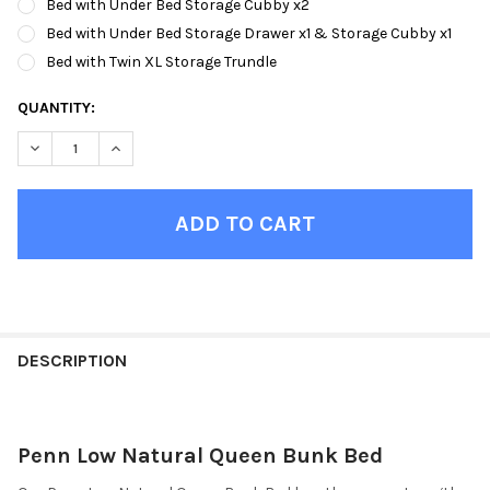
Bed with Under Bed Storage Cubby x2
Bed with Under Bed Storage Drawer x1 & Storage Cubby x1
Bed with Twin XL Storage Trundle
CURRENT
QUANTITY:
STOCK:
DECREASE QUANTITY OF PENN LOW NATURAL QUEEN BUNK BED
INCREASE QUANTITY OF PENN LOW NATURAL QUEEN
FINISH
YOUR
DESCRIPTION
ROOM:
Penn Low Natural Queen Bunk Bed
SELECT
ALL