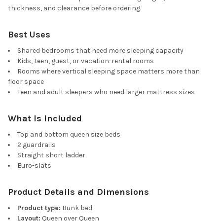
thickness, and clearance before ordering.
Best Uses
Shared bedrooms that need more sleeping capacity
Kids, teen, guest, or vacation-rental rooms
Rooms where vertical sleeping space matters more than
floor space
Teen and adult sleepers who need larger mattress sizes
What Is Included
Top and bottom queen size beds
2 guardrails
Straight short ladder
Euro-slats
Product Details and Dimensions
Product type:
Bunk bed
Layout:
Queen over Queen