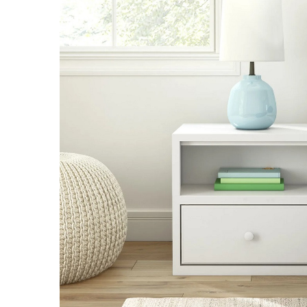
SELECT
ALL
ADD
SELECTED
TO CART