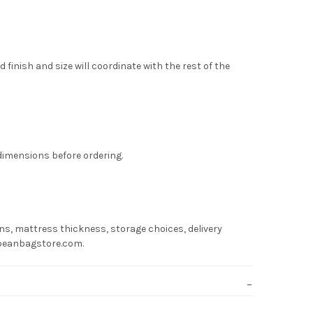
finish and size will coordinate with the rest of the
 dimensions before ordering.
s, mattress thickness, storage choices, delivery
hebeanbagstore.com.