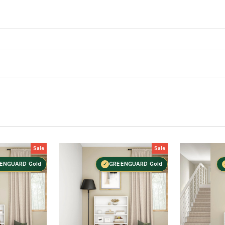
Sale
Sale
ENGUARD Gold
GREENGUARD Gold