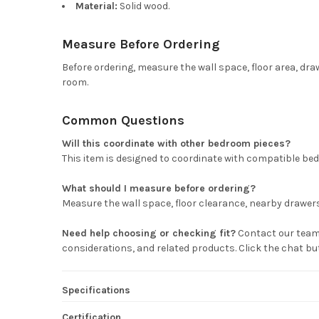
Material:
Solid wood.
Measure Before Ordering
Before ordering, measure the wall space, floor area, dra
room.
Common Questions
Will this coordinate with other bedroom pieces?
This item is designed to coordinate with compatible bed
What should I measure before ordering?
Measure the wall space, floor clearance, nearby drawers 
Need help choosing or checking fit?
Contact our team 
considerations, and related products. Click the chat b
Specifications
Certification