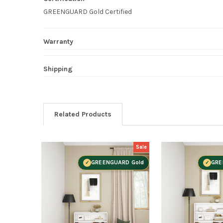
GREENGUARD Gold Certified
Warranty
Shipping
Related Products
Sale
GREENGUARD Gold
GRE