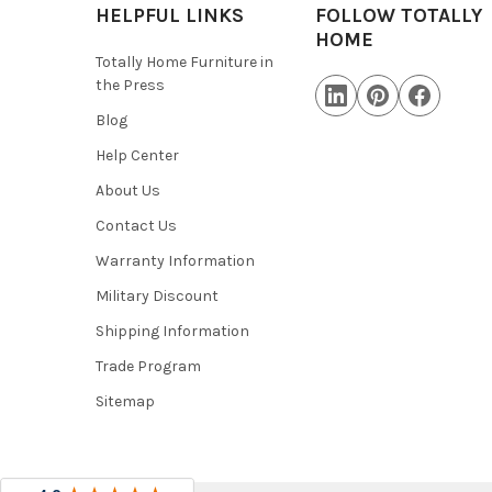
HELPFUL LINKS
FOLLOW TOTALLY
HOME
Totally Home Furniture in
the Press
Blog
Help Center
About Us
Contact Us
Warranty Information
Military Discount
Shipping Information
Trade Program
Sitemap