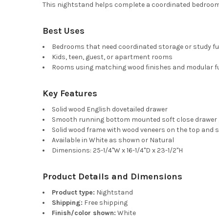
This nightstand helps complete a coordinated bedroom s
Best Uses
Bedrooms that need coordinated storage or study fu
Kids, teen, guest, or apartment rooms
Rooms using matching wood finishes and modular fu
Key Features
Solid wood English dovetailed drawer
Smooth running bottom mounted soft close drawer 
Solid wood frame with wood veneers on the top and s
Available in White as shown or Natural
Dimensions: 25-1/4"W x 16-1/4"D x 23-1/2"H
Product Details and Dimensions
Product type:
Nightstand
Shipping:
Free shipping
Finish/color shown:
White