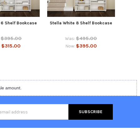
e 6 Shelf Bookcase
Stella White 8 Shelf Bookcase
Stel
$395.00
$495.00
Was:
$315.00
$395.00
:
Now:
ale amount.
s