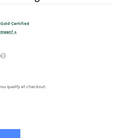
old Certified
s mean?
00
f you qualify at checkout.
LA WHITE 1 DRAWER NIGHTSTAND
Y OF STELLA WHITE 1 DRAWER NIGHTSTAND