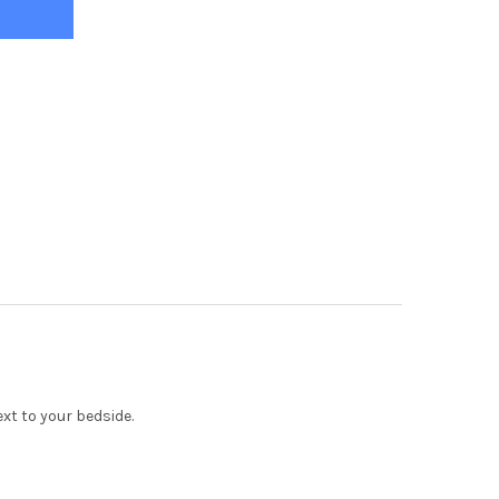
xt to your bedside.