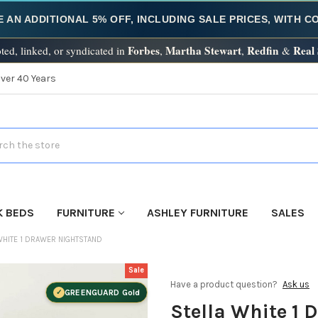
E AN ADDITIONAL 5% OFF, INCLUDING SALE PRICES, WITH 
Forbes
Martha Stewart
Redfin
Real
ted, linked, or syndicated in
,
,
&
Over 40 Years
h
K BEDS
FURNITURE
ASHLEY FURNITURE
SALES
WHITE 1 DRAWER NIGHTSTAND
Sale
Have a product question?
Ask us
GREENGUARD Gold
Stella White 1 