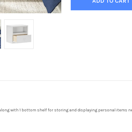
along with 1 bottom shelf for storing and displaying personal items ne