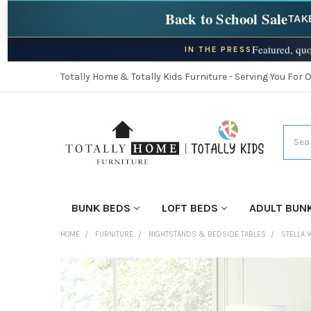
Back to School Sale
TAK
Featured, quo
IN THE PRESS
Totally Home & Totally Kids Furniture - Serving You For 
Searc
BUNK BEDS
LOFT BEDS
ADULT BUN
HOME
FURNITURE
NIGHTSTANDS & BEDSIDE TABLES
STELLA 
FINISH
YOUR
ROOM: