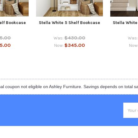
helf Bookcase
Stella White 5 Shelf Bookcase
Stella Whit
5.00
$430.00
Was:
Was:
5.00
$345.00
Now:
Now
al coupon not eligible on Ashley Furniture. Savings depends on total s
Email
Addres