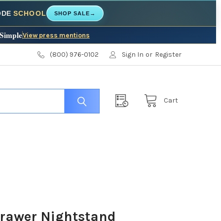
CODE
SCHOOL
SHOP SALE
→
 Simple
View press mentions
(800) 976-0102
Sign In
or
Register
Cart
Drawer Nightstand