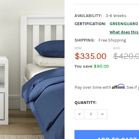
AVAILABILITY:
3-6 Weeks
CERTIFICATION:
GREENGUARD G
What does thi
SHIPPING:
Free Shipping
NOW:
WAS:
$335.00
$420.
You save
$85.00
Affirm
Pay over time with
. See i
CURRENT
QUANTITY:
STOCK:
DECREASE QUANTITY OF STEL
INCREASE QUANTIT