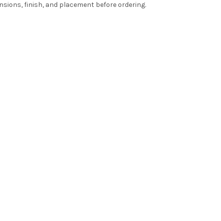
nsions, finish, and placement before ordering.