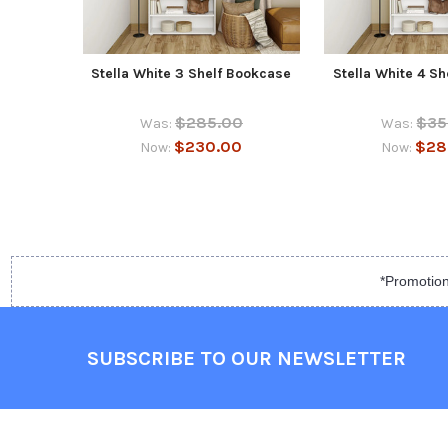
Stella White 3 Shelf Bookcase
Stella White 4 S
$285.00
$35
Was:
Was:
$230.00
$28
Now:
Now:
*Promotion
SUBSCRIBE TO OUR NEWSLETTER