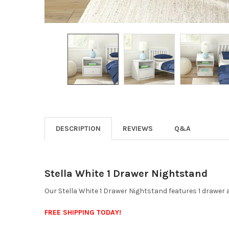
DESCRIPTION
REVIEWS
Q&A
Stella White 1 Drawer Nightstand
Our Stella White 1 Drawer Nightstand features 1 drawer 
FREE SHIPPING TODAY!