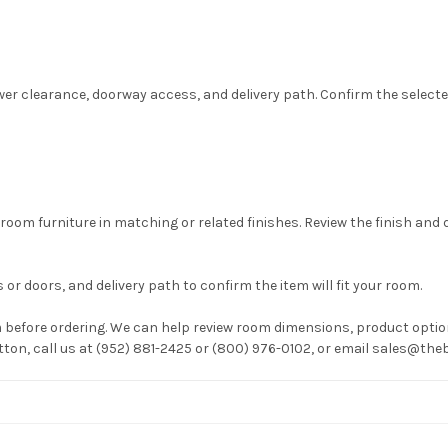
wer clearance, doorway access, and delivery path. Confirm the selected 
room furniture in matching or related finishes. Review the finish and
or doors, and delivery path to confirm the item will fit your room.
before ordering. We can help review room dimensions, product option
utton, call us at (952) 881-2425 or (800) 976-0102, or email sales@t