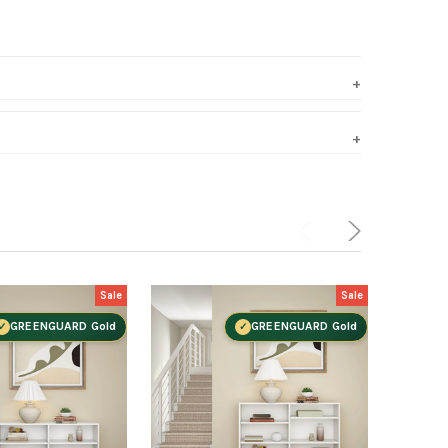
Sale
Sale
GREENGUARD Gold
GREENGUARD Gold