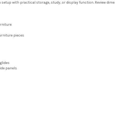
etup with practical storage, study, or display function. Review dime
rniture
rniture pieces
glides
ide panels