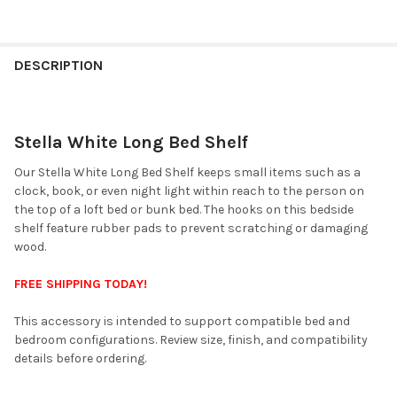
FINISH
YOUR
DESCRIPTION
ROOM:
Stella White Long Bed Shelf
SELECT
ALL
Our Stella White Long Bed Shelf keeps small items such as a
clock, book, or even night light within reach to the person on
ADD
the top of a loft bed or bunk bed. The hooks on this bedside
SELECTED
TO CART
shelf feature rubber pads to prevent scratching or damaging
wood.
FREE SHIPPING TODAY!
This accessory is intended to support compatible bed and
bedroom configurations. Review size, finish, and compatibility
details before ordering.