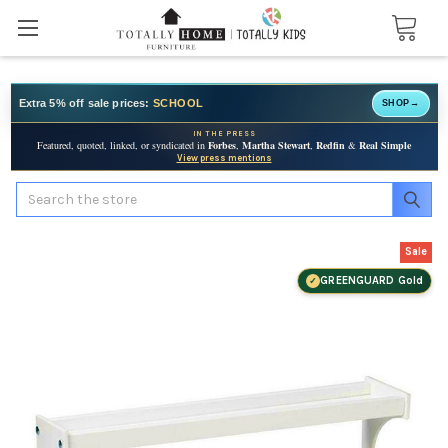
Extra 5% off sale prices:
SCHOOL
SHOP
→
IN THE PRESS
Featured, quoted, linked, or syndicated in
Forbes
,
Martha Stewart
,
Redfin
&
Real Simple
View press mentions
Search
Sale
GREENGUARD Gold