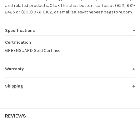
and related products. Click the chat button, call us at (952) 881-
2425 or (800) 976-0102, or email sales@thebeanbagstore.com.
Specifications
Certification
GREENGUARD Gold Certified
Warranty
Shipping
REVIEWS