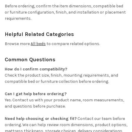
Before ordering, confirm the item dimensions, compatible bed
or furniture configuration, finish, and installation or placement
requirements.
Helpful Related Categories
Browse more
All beds
to compare related options.
Common Questions
How do I confirm compatibility?
Check the product size, finish, mounting requirements, and
compatible bed or furniture collection before ordering.
Can I get help before ordering?
Yes. Contact us with your product name, room measurements,
and questions before purchase.
Need help choosing or checking fit?
Contact our team before
ordering. We can help review room dimensions, product options,
mattress thickness, storage choices, delivery considerations,