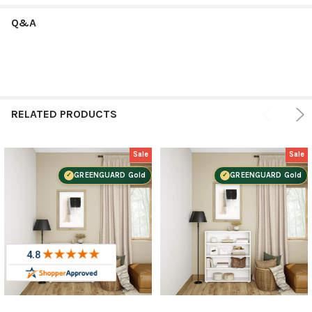
Q&A
RELATED PRODUCTS
Sale
Sale
GREENGUARD Gold
GREENGUARD Gold