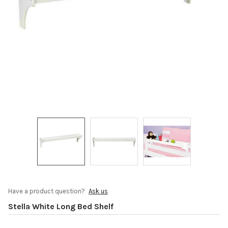
Have a product question?
Ask us
Stella White Long Bed Shelf