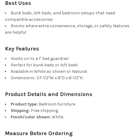
Best Uses
Bunk beds, loft beds, and bedroom setups that need
compatible accessories
Rooms where extra convenience, storage, or safety features
are helpful
Key Features
Hooks on to a 1" bed guardrail
Perfect for bunk beds or loft beds
Available in White as shown or Natural
Dimensions: 37-1/2"W x 8"D x 8-1/2"H
Product Details and Dimensions
Product type:
Bedroom furniture
Shipping:
Free shipping
Finish/color shown:
White
Measure Before Ordering