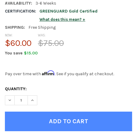
AVAILABILITY:
3-6 Weeks
CERTIFICATION:
GREENGUARD Gold Certified
What does this mean?
SHIPPING:
Free Shipping
NOW:
WAS:
$60.00
$75.00
You save
$15.00
Affirm
Pay over time with
. See if you qualify at checkout.
CURRENT
QUANTITY:
STOCK:
DECREASE QUANTITY OF STELLA WHITE LONG BED SHELF
INCREASE QUANTITY OF STELLA WHITE LONG BED SH