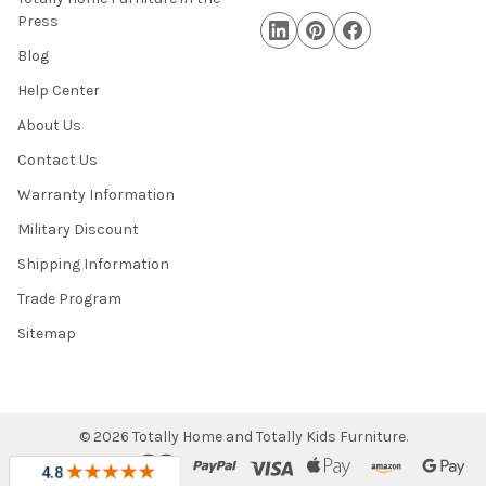
Press
Blog
Help Center
About Us
Contact Us
Warranty Information
Military Discount
Shipping Information
Trade Program
Sitemap
©
2026
Totally Home and Totally Kids Furniture.