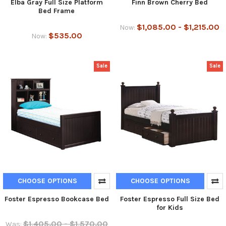
Elba Gray Full Size Platform
Finn Brown Cherry Bed
Bed Frame
$1,085.00 - $1,215.00
Now:
$535.00
Now:
Sale
Sale
CHOOSE OPTIONS
CHOOSE OPTIONS
Foster Espresso Bookcase Bed
Foster Espresso Full Size Bed
for Kids
$1,405.00 - $1,570.00
Was: