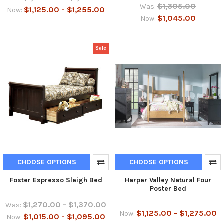
$1,305.00
Was:
$1,125.00 - $1,255.00
Now:
$1,045.00
Now:
Sale
CHOOSE OPTIONS
CHOOSE OPTIONS
Foster Espresso Sleigh Bed
Harper Valley Natural Four
Poster Bed
$1,270.00 - $1,370.00
Was:
$1,125.00 - $1,275.00
Now:
$1,015.00 - $1,095.00
Now: