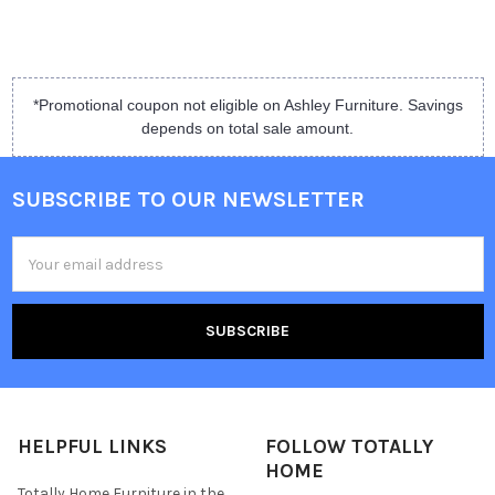
*Promotional coupon not eligible on Ashley Furniture. Savings
depends on total sale amount.
SUBSCRIBE TO OUR NEWSLETTER
Email
Address
HELPFUL LINKS
FOLLOW TOTALLY
HOME
Totally Home Furniture in the