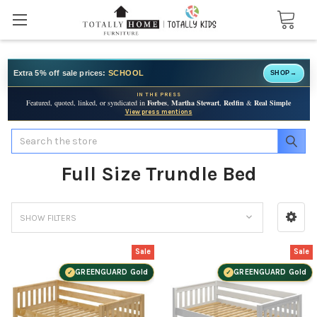
Extra 5% off sale prices:
SCHOOL
SHOP
→
IN THE PRESS
Featured, quoted, linked, or syndicated in
Forbes
,
Martha Stewart
,
Redfin
&
Real Simple
View press mentions
Search
Full Size Trundle Bed
SHOW FILTERS
Sale
Sale
GREENGUARD Gold
GREENGUARD Gold