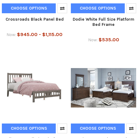
CHOOSE OPTIONS
CHOOSE OPTIONS
Crossroads Black Panel Bed
Dodie White Full Size Platform
Bed Frame
$945.00 - $1,115.00
Now:
$535.00
Now:
CHOOSE OPTIONS
CHOOSE OPTIONS