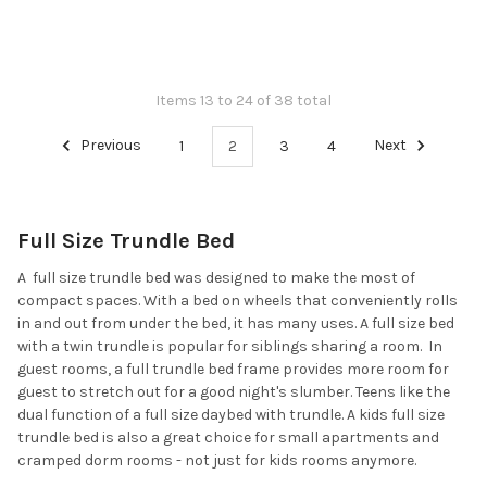
Items 13 to 24 of 38 total
Previous
1
2
3
4
Next
Full Size Trundle Bed
A full size trundle bed was designed to make the most of
compact spaces. With a bed on wheels that conveniently rolls
in and out from under the bed, it has many uses. A full size bed
with a twin trundle is popular for siblings sharing a room. In
guest rooms, a full trundle bed frame provides more room for
guest to stretch out for a good night's slumber. Teens like the
dual function of a full size daybed with trundle. A kids full size
trundle bed is also a great choice for small apartments and
cramped dorm rooms - not just for kids rooms anymore.