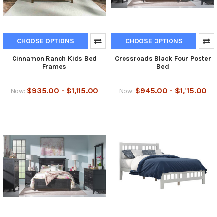
CHOOSE OPTIONS
CHOOSE OPTIONS
Cinnamon Ranch Kids Bed
Crossroads Black Four Poster
Frames
Bed
$935.00 - $1,115.00
$945.00 - $1,115.00
Now:
Now: