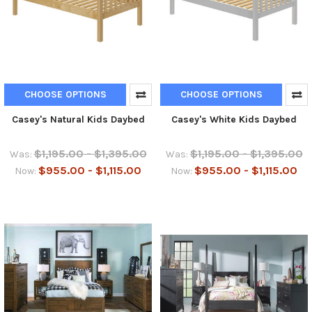
CHOOSE OPTIONS
CHOOSE OPTIONS
Casey's Natural Kids Daybed
Casey's White Kids Daybed
$1,195.00 - $1,395.00
$1,195.00 - $1,395.00
Was:
Was:
$955.00 - $1,115.00
$955.00 - $1,115.00
Now:
Now: