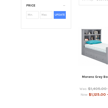
PRICE
UPDATE
Moreno Grey Bo
$1,405.00 
Was:
$1,125.00 
Now: