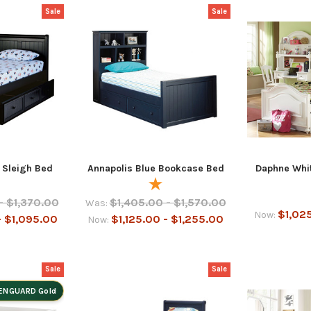
Sale
Sale
 Sleigh Bed
Annapolis Blue Bookcase Bed
Daphne Whit
- $1,370.00
$1,405.00 - $1,570.00
Was:
$1,025
Now:
- $1,095.00
$1,125.00 - $1,255.00
Now:
Sale
Sale
ENGUARD Gold