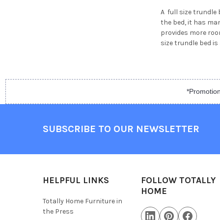
A full size trundl
the bed, it has man
provides more room 
size trundle bed i
*Promotion
SUBSCRIBE TO OUR NEWSLETTER
HELPFUL LINKS
FOLLOW TOTALLY
HOME
Totally Home Furniture in
the Press