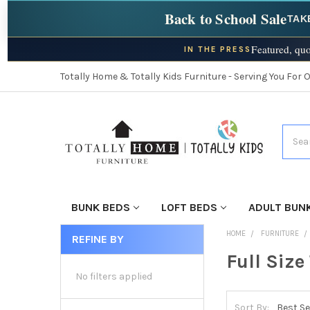
Back to School Sale
TAK
Featured, quo
IN THE PRESS
Totally Home & Totally Kids Furniture - Serving You For 
Searc
BUNK BEDS
LOFT BEDS
ADULT BUN
HOME
FURNITURE
REFINE BY
Full Size
No filters applied
Sort By: