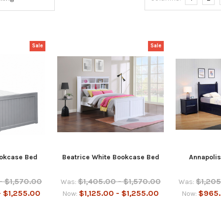
Sale
Sale
okcase Bed
Beatrice White Bookcase Bed
Annapolis
- $1,570.00
$1,405.00 - $1,570.00
$1,205
Was:
Was:
- $1,255.00
$1,125.00 - $1,255.00
$965.
Now:
Now: