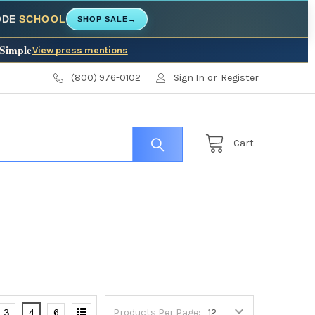
CODE
SCHOOL
SHOP SALE
→
 Simple
View press mentions
(800) 976-0102
Sign In
or
Register
Cart
3
4
6
Products Per Page: