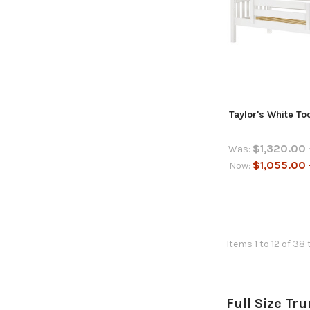
Taylor's White T
$1,320.00 
Was:
$1,055.00 
Now:
Items 1 to 12 of 38 
Full Size Tr