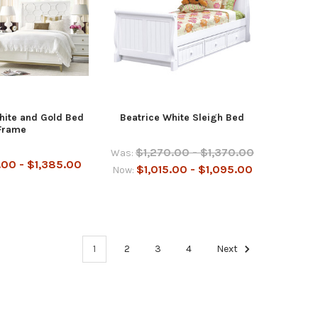
hite and Gold Bed
Beatrice White Sleigh Bed
Frame
$1,270.00 - $1,370.00
Was:
.00 - $1,385.00
$1,015.00 - $1,095.00
Now:
1
2
3
4
Next