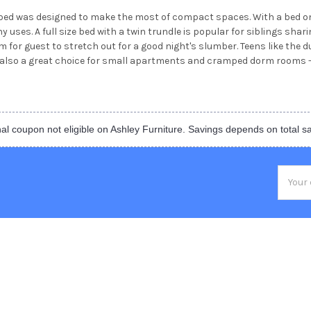
e bed was designed to make the most of compact spaces. With a bed on
y uses. A full size bed with a twin trundle is popular for siblings sha
for guest to stretch out for a good night's slumber. Teens like the dual
s also a great choice for small apartments and cramped dorm rooms -
al coupon not eligible on Ashley Furniture. Savings depends on total s
Email
Addres