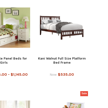
e Panel Beds for
Kani Walnut Full Size Platform
Girls
Bed Frame
.00 - $1,145.00
$535.00
Now:
Sale