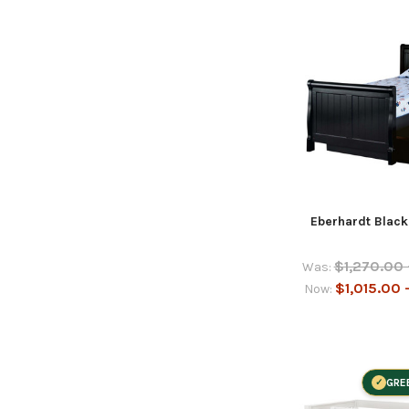
Eberhardt Black
$1,270.00 
Was:
$1,015.00 
Now:
GRE