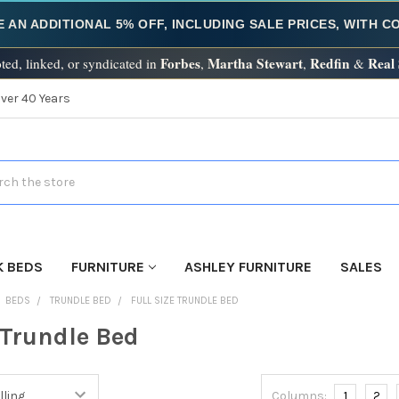
E AN ADDITIONAL 5% OFF, INCLUDING SALE PRICES, WITH 
Forbes
Martha Stewart
Redfin
Real
ted, linked, or syndicated in
,
,
&
Over 40 Years
h
K BEDS
FURNITURE
ASHLEY FURNITURE
SALES
BEDS
TRUNDLE BED
FULL SIZE TRUNDLE BED
 Trundle Bed
Columns:
1
2