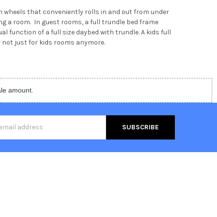
 wheels that conveniently rolls in and out from under
ring a room. In guest rooms, a full trundle bed frame
 function of a full size daybed with trundle. A kids full
 not just for kids rooms anymore.
ale amount.
s