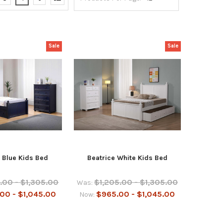
Sale
Sale
 Blue Kids Bed
Beatrice White Kids Bed
.00 - $1,305.00
$1,205.00 - $1,305.00
Was:
00 - $1,045.00
$965.00 - $1,045.00
Now: