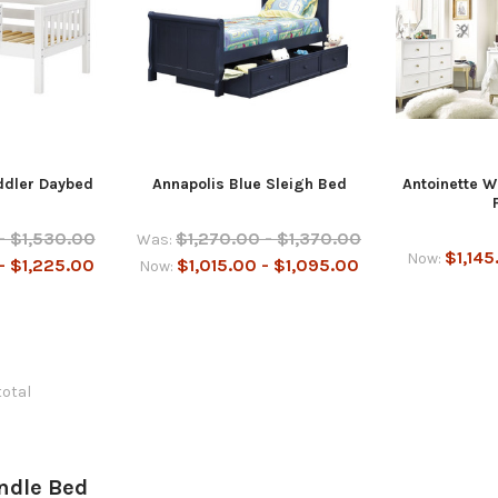
oddler Daybed
Annapolis Blue Sleigh Bed
Antoinette W
- $1,530.00
$1,270.00 - $1,370.00
Was:
$1,145
Now:
- $1,225.00
$1,015.00 - $1,095.00
Now:
total
undle Bed