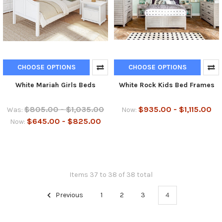
CHOOSE OPTIONS
CHOOSE OPTIONS
White Mariah Girls Beds
White Rock Kids Bed Frames
$805.00 - $1,035.00
$935.00 - $1,115.00
Was:
Now:
$645.00 - $825.00
Now:
Items 37 to 38 of 38 total
Previous
1
2
3
4