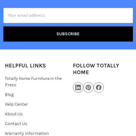
Email
Address
HELPFUL LINKS
FOLLOW TOTALLY
HOME
Totally Home Furniture in the
Press
Blog
Help Center
About Us
Contact Us
Warranty Information