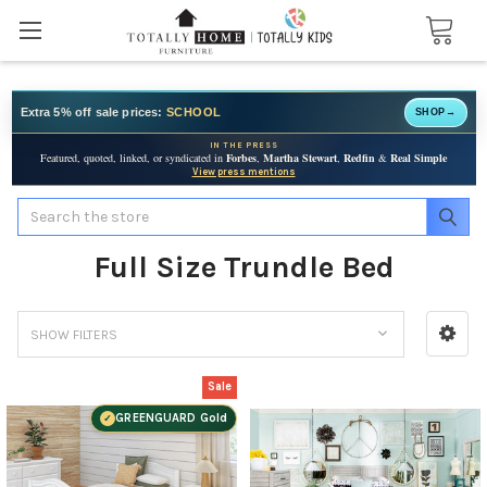
Extra 5% off sale prices:
SCHOOL
SHOP
→
IN THE PRESS
Featured, quoted, linked, or syndicated in
Forbes
,
Martha Stewart
,
Redfin
&
Real Simple
View press mentions
Search
Full Size Trundle Bed
SHOW FILTERS
Sale
GREENGUARD Gold