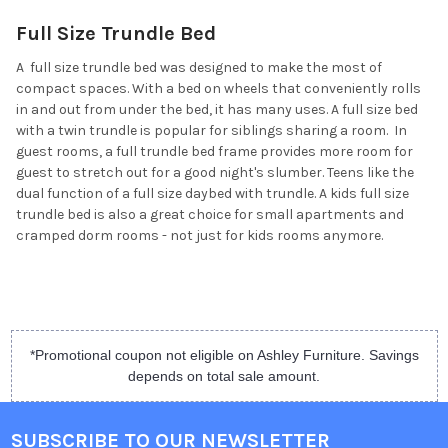
Full Size Trundle Bed
A full size trundle bed was designed to make the most of
compact spaces. With a bed on wheels that conveniently rolls
in and out from under the bed, it has many uses. A full size bed
with a twin trundle is popular for siblings sharing a room. In
guest rooms, a full trundle bed frame provides more room for
guest to stretch out for a good night's slumber. Teens like the
dual function of a full size daybed with trundle. A kids full size
trundle bed is also a great choice for small apartments and
cramped dorm rooms - not just for kids rooms anymore.
*Promotional coupon not eligible on Ashley Furniture. Savings
depends on total sale amount.
SUBSCRIBE TO OUR NEWSLETTER