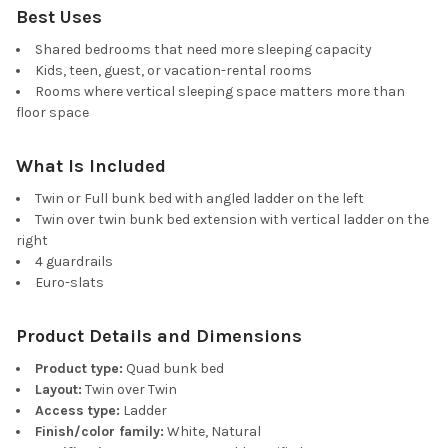
Best Uses
Shared bedrooms that need more sleeping capacity
Kids, teen, guest, or vacation-rental rooms
Rooms where vertical sleeping space matters more than
floor space
What Is Included
Twin or Full bunk bed with angled ladder on the left
Twin over twin bunk bed extension with vertical ladder on the
right
4 guardrails
Euro-slats
Product Details and Dimensions
Product type:
Quad bunk bed
Layout:
Twin over Twin
Access type:
Ladder
Finish/color family:
White, Natural