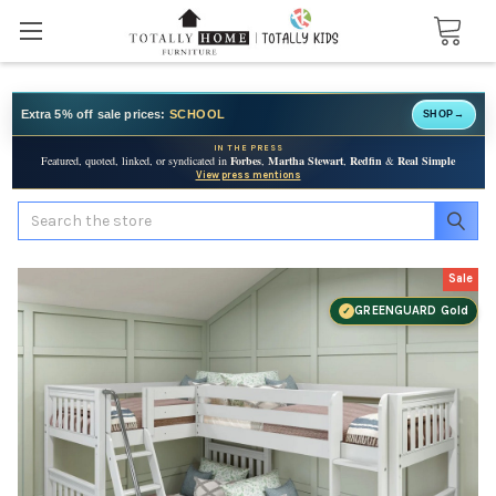
Extra 5% off sale prices:
SCHOOL
SHOP
→
IN THE PRESS
Featured, quoted, linked, or syndicated in
Forbes
,
Martha Stewart
,
Redfin
&
Real Simple
View press mentions
Search
Sale
GREENGUARD Gold