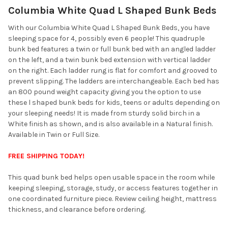
Columbia White Quad L Shaped Bunk Beds
SELECT
ALL
With our Columbia White Quad L Shaped Bunk Beds, you have
sleeping space for 4, possibly even 6 people! This quadruple
ADD
bunk bed features a twin or full bunk bed with an angled ladder
SELECTED
TO CART
on the left, and a twin bunk bed extension with vertical ladder
on the right. Each ladder rung is flat for comfort and grooved to
prevent slipping. The ladders are interchangeable. Each bed has
an 800 pound weight capacity giving you the option to use
these l shaped bunk beds for kids, teens or adults depending on
your sleeping needs! It is made from sturdy solid birch in a
White finish as shown, and is also available in a Natural finish.
Available in Twin or Full Size.
FREE SHIPPING TODAY!
This quad bunk bed helps open usable space in the room while
keeping sleeping, storage, study, or access features together in
one coordinated furniture piece. Review ceiling height, mattress
thickness, and clearance before ordering.