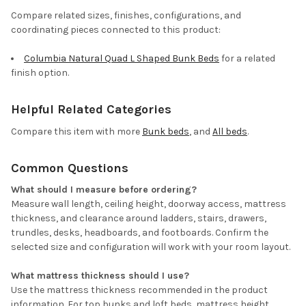
Compare related sizes, finishes, configurations, and
coordinating pieces connected to this product:
Columbia Natural Quad L Shaped Bunk Beds
for a related
finish option.
Helpful Related Categories
Compare this item with more
Bunk beds
, and
All beds
.
Common Questions
What should I measure before ordering?
Measure wall length, ceiling height, doorway access, mattress
thickness, and clearance around ladders, stairs, drawers,
trundles, desks, headboards, and footboards. Confirm the
selected size and configuration will work with your room layout.
What mattress thickness should I use?
Use the mattress thickness recommended in the product
information. For top bunks and loft beds, mattress height