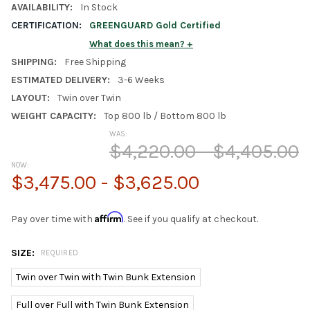
AVAILABILITY:
In Stock
CERTIFICATION:
GREENGUARD Gold Certified
What does this mean?
SHIPPING:
Free Shipping
ESTIMATED DELIVERY:
3-6 Weeks
LAYOUT:
Twin over Twin
WEIGHT CAPACITY:
Top 800 lb / Bottom 800 lb
WAS:
$4,220.00 - $4,405.00
NOW:
$3,475.00 - $3,625.00
Affirm
Pay over time with
. See if you qualify at checkout.
SIZE:
REQUIRED
Twin over Twin with Twin Bunk Extension
Full over Full with Twin Bunk Extension