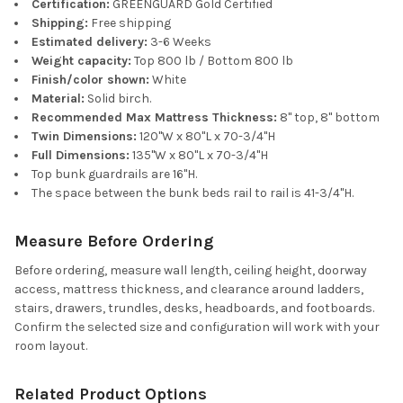
Certification:
GREENGUARD Gold Certified
Shipping:
Free shipping
Estimated delivery:
3-6 Weeks
Weight capacity:
Top 800 lb / Bottom 800 lb
Finish/color shown:
White
Material:
Solid birch.
Recommended Max Mattress Thickness:
8" top, 8" bottom
Twin Dimensions:
120"W x 80"L x 70-3/4"H
Full Dimensions:
135"W x 80"L x 70-3/4"H
Top bunk guardrails are 16"H.
The space between the bunk beds rail to rail is 41-3/4"H.
Measure Before Ordering
Before ordering, measure wall length, ceiling height, doorway
access, mattress thickness, and clearance around ladders,
stairs, drawers, trundles, desks, headboards, and footboards.
Confirm the selected size and configuration will work with your
room layout.
Related Product Options