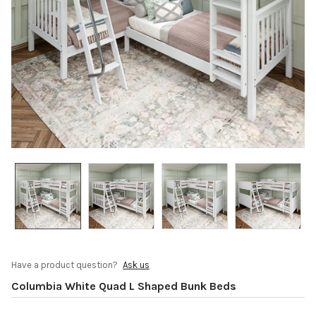
Have a product question?
Ask us
Columbia White Quad L Shaped Bunk Beds