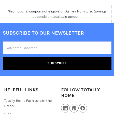
*Promotional coupon not eligible on Ashley Furniture. Savings
depends on total sale amount.
SUBSCRIBE TO OUR NEWSLETTER
Email
Address
HELPFUL LINKS
FOLLOW TOTALLY
HOME
Totally Home Furniture in the
Press