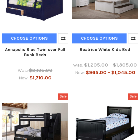
CHOOSE OPTIONS
CHOOSE OPTIONS
Annapolis Blue Twin over Full
Beatrice White Kids Bed
Bunk Beds
$1,205.00 - $1,305.00
Was:
$2,135.00
Was:
$965.00 - $1,045.00
Now:
$1,710.00
Now:
Sale
Sale