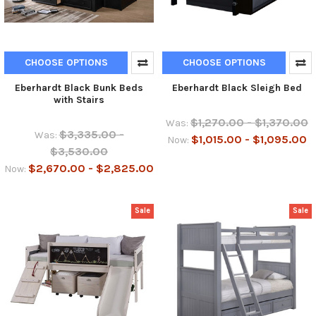
CHOOSE OPTIONS
CHOOSE OPTIONS
Eberhardt Black Bunk Beds
Eberhardt Black Sleigh Bed
with Stairs
$1,270.00 - $1,370.00
Was:
$3,335.00 -
Was:
$1,015.00 - $1,095.00
Now:
$3,530.00
$2,670.00 - $2,825.00
Now:
Sale
Sale