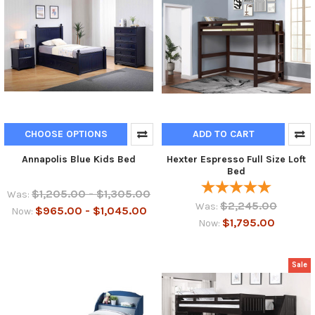
CHOOSE OPTIONS
ADD TO CART
Annapolis Blue Kids Bed
Hexter Espresso Full Size Loft
Bed
$1,205.00 - $1,305.00
Was:
$2,245.00
Was:
$965.00 - $1,045.00
Now:
$1,795.00
Now:
Sale