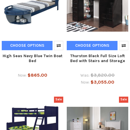
CHOOSE OPTIONS
CHOOSE OPTIONS
High Seas Navy Blue Twin Boat
Thurston Black Full Size Loft
Bed
Bed with Stairs and Storage
$865.00
$3,820.00
Now:
Was:
$3,055.00
Now:
Sale
Sale