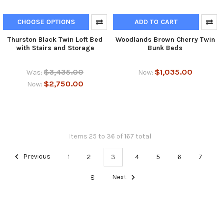
CHOOSE OPTIONS
ADD TO CART
Thurston Black Twin Loft Bed
Woodlands Brown Cherry Twin
with Stairs and Storage
Bunk Beds
$3,435.00
$1,035.00
Was:
Now:
$2,750.00
Now:
Items 25 to 36 of 167 total
Previous
1
2
3
4
5
6
7
8
Next