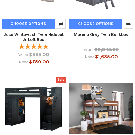
CHOOSE OPTIONS
CHOOSE OPTIONS
Jose Whitewash Twin Hideout
Moreno Grey Twin Bunkbed
Jr Loft Bed
$2,045.00
Was:
$935.00
Was:
$1,635.00
Now:
$750.00
Now:
Sale