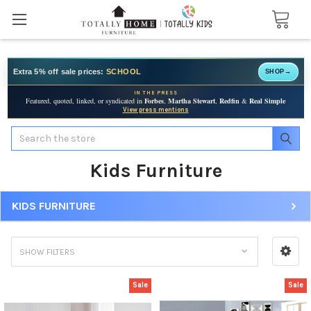
Extra 5% off sale prices:
SCHOOL
SHOP
→
IN THE PRESS
Featured, quoted, linked, or syndicated in
Forbes
,
Martha Stewart
,
Redfin
&
Real Simple
View press mentions
Search
Kids Furniture
KIDS FURNITURE
SHOW FILTERS
Sale
Sale