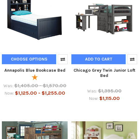
CHOOSE OPTIONS
ADD TO CART
Annapolis Blue Bookcase Bed
Chicago Grey Twin Junior Loft
Bed
$1,405.00 - $1,570.00
Was:
$1,395.00
Was:
$1,125.00 - $1,255.00
Now:
$1,115.00
Now: