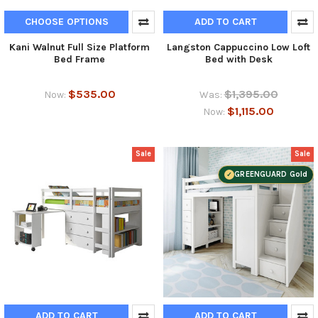
CHOOSE OPTIONS
ADD TO CART
Kani Walnut Full Size Platform
Langston Cappuccino Low Loft
Bed Frame
Bed with Desk
$535.00
$1,395.00
Now:
Was:
$1,115.00
Now:
Sale
Sale
GREENGUARD Gold
ADD TO CART
ADD TO CART