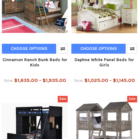
CHOOSE OPTIONS
CHOOSE OPTIONS
Cinnamon Ranch Bunk Beds for
Daphne White Panel Beds for
Kids
Girls
$1,635.00 - $1,935.00
$1,025.00 - $1,145.00
Now:
Now:
Sale
Sale