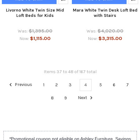
Livorno White Twin Size Mid
Mara White Twin Desk Loft Bed
Loft Beds for Kids
with Stairs
$1,395.00
$4,020.00
Was:
Was:
$1,115.00
$3,315.00
Now:
Now:
Items 37 to 48 of 167 total
Previous
1
2
3
4
5
6
7
8
9
Next
*Promotional coupon not eligible on Ashley Furniture. Savings