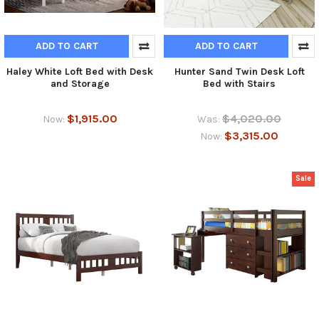
ADD TO CART
ADD TO CART
Haley White Loft Bed with Desk
Hunter Sand Twin Desk Loft
and Storage
Bed with Stairs
$1,915.00
$4,020.00
Now:
Was:
$3,315.00
Now:
Sale