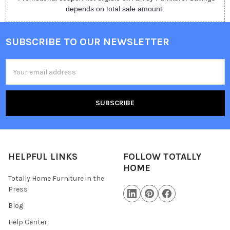
depends on total sale amount.
SUBSCRIBE TO OUR NEWSLETTER
Email
Address
HELPFUL LINKS
FOLLOW TOTALLY
HOME
Totally Home Furniture in the
Press
Blog
Help Center