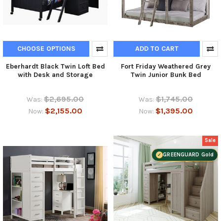
CHOOSE OPTIONS
ADD TO CART
Eberhardt Black Twin Loft Bed
Fort Friday Weathered Grey
with Desk and Storage
Twin Junior Bunk Bed
$2,695.00
$1,745.00
Was:
Was:
$2,155.00
$1,395.00
Now:
Now:
Sale
GREENGUARD Gold