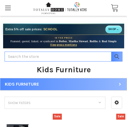
Extra 5% off sale prices:
SCHOOL
SHOP
→
IN THE PRESS
Featured, quoted, linked, or syndicated in
Forbes
,
Martha Stewart
,
Redfin
&
Real Simple
View press mentions
Search
Kids Furniture
KIDS FURNITURE
SHOW FILTERS
Sale
Sale