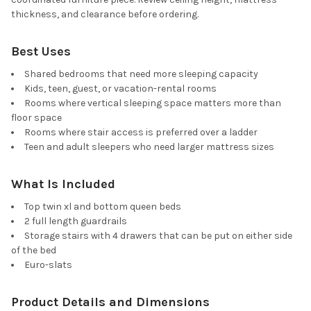
thickness, and clearance before ordering.
Best Uses
Shared bedrooms that need more sleeping capacity
Kids, teen, guest, or vacation-rental rooms
Rooms where vertical sleeping space matters more than
floor space
Rooms where stair access is preferred over a ladder
Teen and adult sleepers who need larger mattress sizes
What Is Included
Top twin xl and bottom queen beds
2 full length guardrails
Storage stairs with 4 drawers that can be put on either side
of the bed
Euro-slats
Product Details and Dimensions