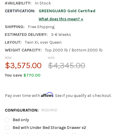
AVAILABILITY:
In Stock
CERTIFICATION:
GREENGUARD Gold Certified
What does this mean?
SHIPPING:
Free Shipping
ESTIMATED DELIVERY:
3-6 Weeks
LAYOUT:
Twin XL over Queen
WEIGHT CAPACITY:
Top 2000 lb / Bottom 2000 lb
NOW:
WAS:
$3,575.00
$4,345.00
You save
$770.00
Affirm
Pay over time with
. See if you qualify at checkout.
CONFIGURATION:
REQUIRED
Bed only
Bed with Under Bed Storage Drawer x2