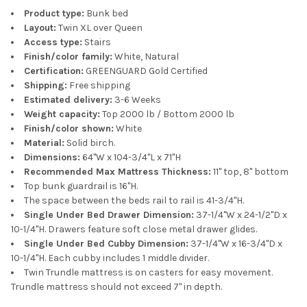
Product type:
Bunk bed
Layout:
Twin XL over Queen
Access type:
Stairs
Finish/color family:
White, Natural
Certification:
GREENGUARD Gold Certified
Shipping:
Free shipping
Estimated delivery:
3-6 Weeks
Weight capacity:
Top 2000 lb / Bottom 2000 lb
Finish/color shown:
White
Material:
Solid birch.
Dimensions:
64"W x 104-3/4"L x 71"H
Recommended Max Mattress Thickness:
11" top, 8" bottom
Top bunk guardrail is 16"H.
The space between the beds rail to rail is 41-3/4"H.
Single Under Bed Drawer Dimension:
37-1/4"W x 24-1/2"D x
10-1/4"H. Drawers feature soft close metal drawer glides.
Single Under Bed Cubby Dimension:
37-1/4"W x 16-3/4"D x
10-1/4"H. Each cubby includes 1 middle divider.
Twin Trundle mattress is on casters for easy movement.
Trundle mattress should not exceed 7" in depth.