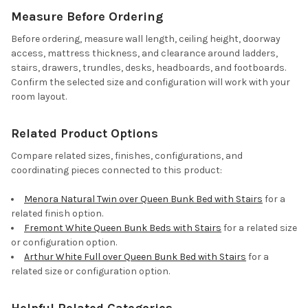
Measure Before Ordering
Before ordering, measure wall length, ceiling height, doorway
access, mattress thickness, and clearance around ladders,
stairs, drawers, trundles, desks, headboards, and footboards.
Confirm the selected size and configuration will work with your
room layout.
Related Product Options
Compare related sizes, finishes, configurations, and
coordinating pieces connected to this product:
Menora Natural Twin over Queen Bunk Bed with Stairs
for a
related finish option.
Fremont White Queen Bunk Beds with Stairs
for a related size
or configuration option.
Arthur White Full over Queen Bunk Bed with Stairs
for a
related size or configuration option.
Helpful Related Categories