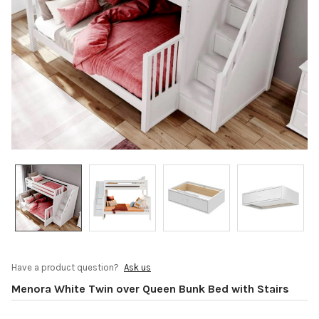
Have a product question?
Ask us
Menora White Twin over Queen Bunk Bed with Stairs