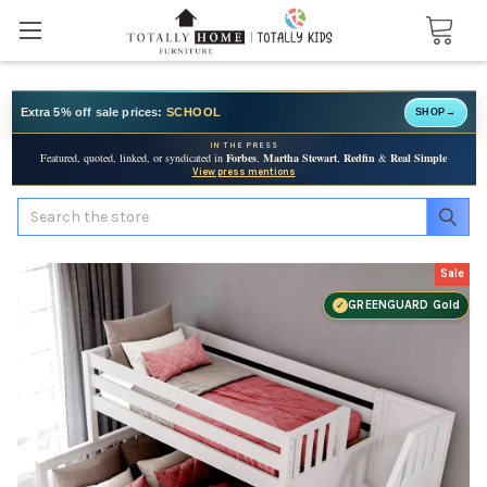
Extra 5% off sale prices:
SCHOOL
SHOP
→
IN THE PRESS
Featured, quoted, linked, or syndicated in
Forbes
,
Martha Stewart
,
Redfin
&
Real Simple
View press mentions
Search
Sale
GREENGUARD Gold