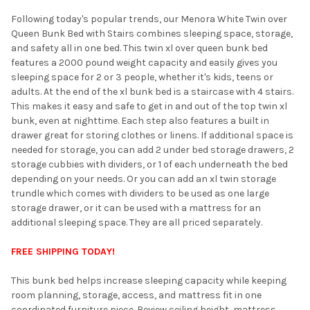
Following today's popular trends, our Menora White Twin over
ADD
SELECTED
Queen Bunk Bed with Stairs combines sleeping space, storage,
TO CART
and safety all in one bed. This twin xl over queen bunk bed
features a 2000 pound weight capacity and easily gives you
sleeping space for 2 or 3 people, whether it's kids, teens or
adults. At the end of the xl bunk bed is a staircase with 4 stairs.
This makes it easy and safe to get in and out of the top twin xl
bunk, even at nighttime. Each step also features a built in
drawer great for storing clothes or linens. If additional space is
needed for storage, you can add 2 under bed storage drawers, 2
storage cubbies with dividers, or 1 of each underneath the bed
depending on your needs. Or you can add an xl twin storage
trundle which comes with dividers to be used as one large
storage drawer, or it can be used with a mattress for an
additional sleeping space. They are all priced separately.
FREE SHIPPING TODAY!
This bunk bed helps increase sleeping capacity while keeping
room planning, storage, access, and mattress fit in one
coordinated furniture piece. Review ceiling height, mattress