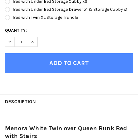
Bed with Under Bed Storage Cubby x2
Bed with Under Bed Storage Drawer x1 & Storage Cubby x1
Bed with Twin XL Storage Trundle
CURRENT
QUANTITY:
STOCK:
DECREASE QUANTITY OF MENORA WHITE TWIN OVER QUEEN BUN
INCREASE QUANTITY OF MENORA WHITE TWIN OVER 
FINISH
YOUR
DESCRIPTION
ROOM:
Menora White Twin over Queen Bunk Bed
SELECT
ALL
with Stairs