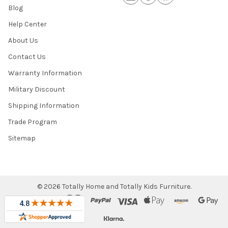
Blog
Help Center
About Us
Contact Us
Warranty Information
Military Discount
Shipping Information
Trade Program
Sitemap
©
2026
Totally Home and Totally Kids Furniture.