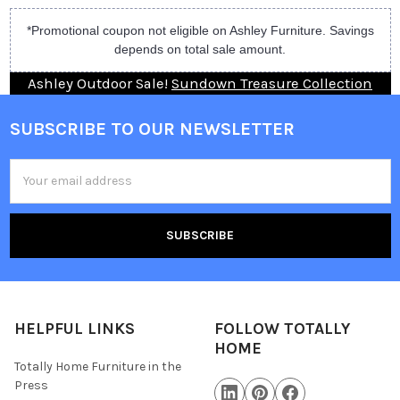
*Promotional coupon not eligible on Ashley Furniture. Savings
depends on total sale amount.
Ashley Outdoor Sale!
Sundown Treasure Collection
SUBSCRIBE TO OUR NEWSLETTER
Email
Address
HELPFUL LINKS
FOLLOW TOTALLY
HOME
Totally Home Furniture in the
Press