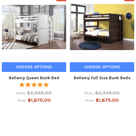
CHOOSE OPTIONS
CHOOSE OPTIONS
Bellamy Queen Bunk Bed
Bellamy Full Size Bunk Beds
$2,345.00
$2,345.00
Was:
Was:
$1,875.00
$1,875.00
Now:
Now: