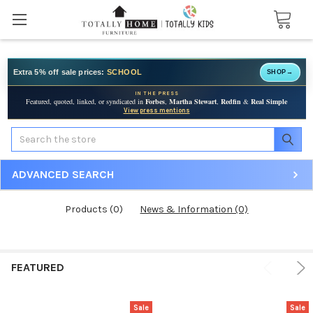
Extra 5% off sale prices:
SCHOOL
SHOP
→
IN THE PRESS
Featured, quoted, linked, or syndicated in
Forbes
,
Martha Stewart
,
Redfin
&
Real Simple
View press mentions
Search
ADVANCED SEARCH
Products (0)
News & Information (0)
FEATURED
Sale
Sale