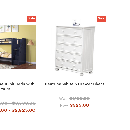
Sale
Sale
ue Bunk Beds with
Beatrice White 5 Drawer Chest
Stairs
$1,155.00
Was:
.00 - $3,530.00
$925.00
Now:
.00 - $2,825.00