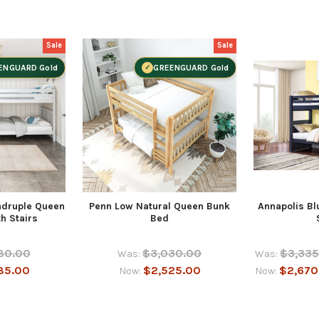
Sale
Sale
ENGUARD Gold
GREENGUARD Gold
adruple Queen
Penn Low Natural Queen Bunk
Annapolis Bl
h Stairs
Bed
80.00
$3,030.00
$3,335
Was:
Was:
85.00
$2,525.00
$2,670
Now:
Now: