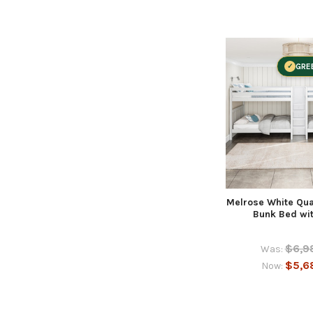
GRE
Melrose White Qu
Bunk Bed wit
$6,9
Was:
$5,6
Now: