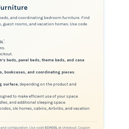
urniture
 beds, and coordinating bedroom furniture. Find
ms, guest rooms, and vacation homes. Use code
*
OL
.
ms.
eckout.
in’s beds, panel beds, theme beds, and case
rs, bookcases, and coordinating pieces
.
ng surface
, depending on the product and
esigned to make efficient use of your space.
dles, and additional sleeping space.
condos, ski homes, cabins, Airbnbs, and vacation
ct and configuration. Use code
SCHOOL
at checkout. Coupon