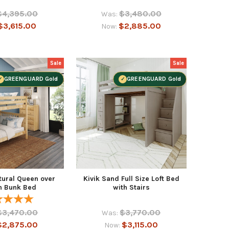
$4,395.00
$3,480.00
Was:
$3,615.00
$2,885.00
Now:
Sale
Sale
GREENGUARD Gold
GREENGUARD Gold
tural Queen over
Kivik Sand Full Size Loft Bed
n Bunk Bed
with Stairs
$3,470.00
$3,770.00
Was:
$2,875.00
$3,115.00
Now: