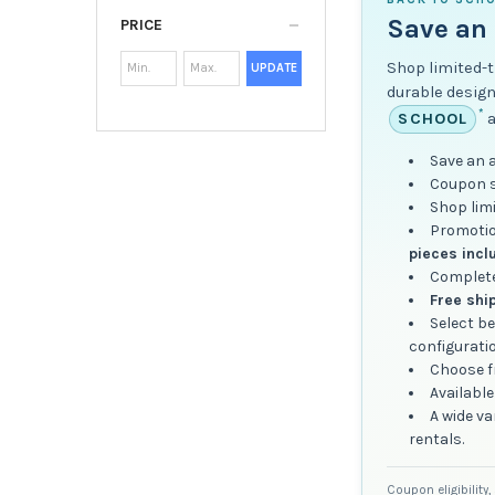
Save an 
PRICE
Shop limited-t
UPDATE
durable design
*
SCHOOL
a
Save an 
Coupon sa
Shop lim
Promotio
pieces incl
Complete
Free shi
Select b
configurati
Choose fr
Available
A wide va
rentals.
Coupon eligibility