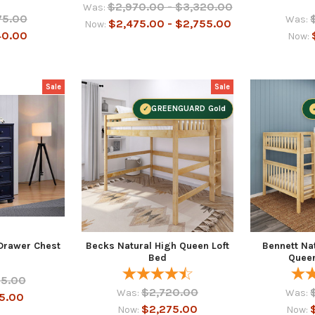
$2,970.00 - $3,320.00
Was:
75.00
Was:
$2,475.00 - $2,755.00
Now:
40.00
Now:
Sale
Sale
GREENGUARD Gold
 Drawer Chest
Becks Natural High Queen Loft
Bennett Na
Bed
Quee
55.00
$2,720.00
Was:
Was:
5.00
$2,275.00
Now:
Now: