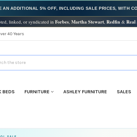
E AN ADDITIONAL 5% OFF, INCLUDING SALE PRICES, WITH 
Forbes
Martha Stewart
Redfin
Real
ted, linked, or syndicated in
,
,
&
Over 40 Years
h
K BEDS
FURNITURE
ASHLEY FURNITURE
SALES
OL SALE