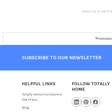
Items 25 to 36 of 
*Promotion
SUBSCRIBE TO OUR NEWSLETTER
HELPFUL LINKS
FOLLOW TOTALLY
HOME
Totally Home Furniture in
the Press
Blog