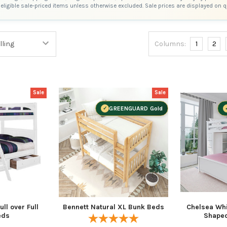
eligible sale-priced items unless otherwise excluded. Sale prices are displayed on 
Columns:
1
2
Sale
Sale
GREENGUARD Gold
ll over Full
Bennett Natural XL Bunk Beds
Chelsea Whit
eds
Shape