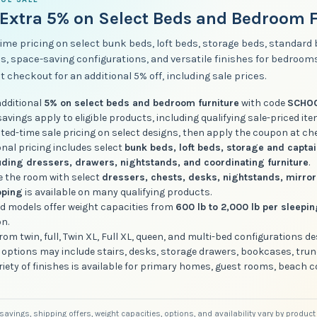
Extra 5% on Select Beds and Bedroom F
ime pricing on select bunk beds, loft beds, storage beds, standard
s, space-saving configurations, and versatile finishes for bedroo
t checkout for an additional 5% off, including sale prices.
additional
5% on select beds and bedroom furniture
with code
SCHO
vings apply to eligible products, including qualifying sale-priced ite
ited-time sale pricing on select designs, then apply the coupon at ch
nal pricing includes select
bunk beds, loft beds, storage and capta
uding dressers, drawers, nightstands, and coordinating furniture
.
 the room with select
dressers, chests, desks, nightstands, mirro
pping
is available on many qualifying products.
ed models offer weight capacities from
600 lb to 2,000 lb per sleepi
on.
om twin, full, Twin XL, Full XL, queen, and multi-bed configurations d
 options may include stairs, desks, storage drawers, bookcases, trun
riety of finishes is available for primary homes, guest rooms, beach 
, savings, shipping offers, weight capacities, options, and availability vary by produ