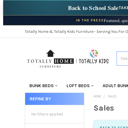
Back to School Sale
TAK
Featured, quo
IN THE PRESS
Totally Home & Totally Kids Furniture - Serving You For 
Searc
BUNK BEDS
LOFT BEDS
ADULT BUN
HOME
SALES
REFINE BY
Sales
No filters applied
BACK TO SCHO