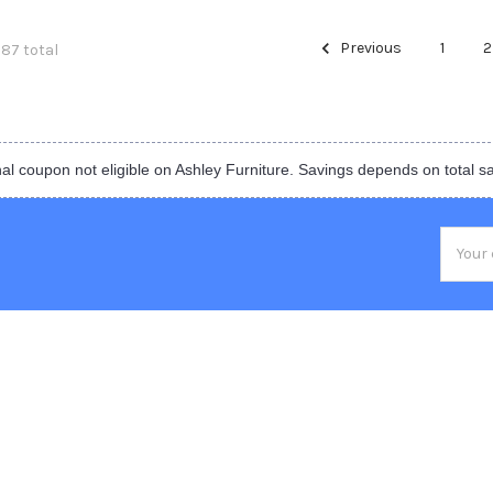
Previous
1
2
387 total
al coupon not eligible on Ashley Furniture. Savings depends on total s
Email
Addres