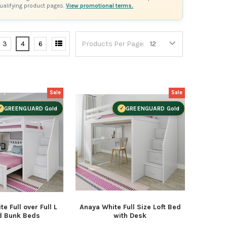
qualifying product pages.
View promotional terms.
3
4
6
Products Per Page:
Sale
Sale
GREENGUARD Gold
GREENGUARD Gold
e Full over Full L
Anaya White Full Size Loft Bed
d Bunk Beds
with Desk