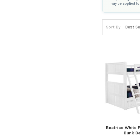
may be applied to 
Sort By:
Beatrice White Fu
Bunk B