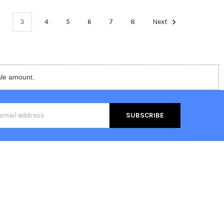
3
4
5
6
7
8
Next
ale amount.
s