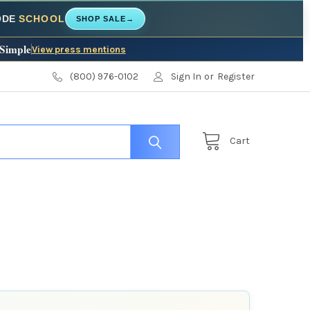
CODE
SCHOOL
SHOP SALE
→
 Simple
View press mentions
(800) 976-0102
Sign In
or
Register
Cart