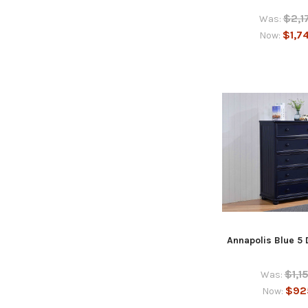
$2,1
Was:
$1,7
Now:
Annapolis Blue 5
$1,1
Was:
$92
Now: