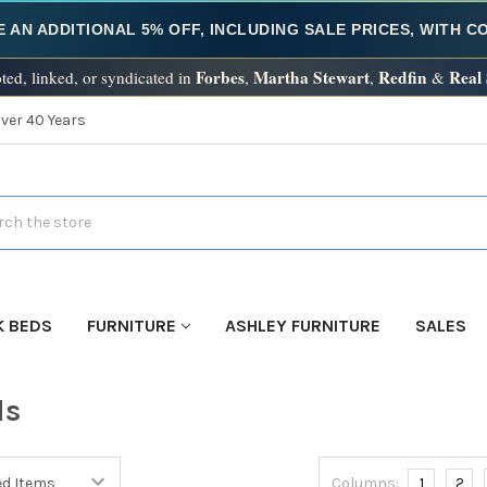
E AN ADDITIONAL 5% OFF, INCLUDING SALE PRICES, WITH 
Forbes
Martha Stewart
Redfin
Real
ted, linked, or syndicated in
,
,
&
Over 40 Years
h
K BEDS
FURNITURE
ASHLEY FURNITURE
SALES
ds
Columns:
1
2