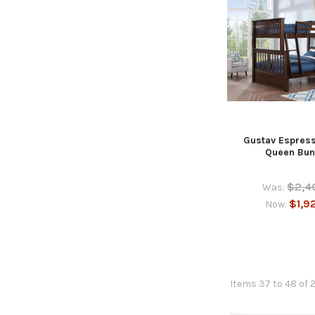
Gustav Espress
Queen Bun
$2,4
Was:
$1,9
Now:
Items 37 to 48 of 