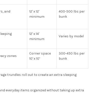
rs, and
12' x 12'
400-500 lbs per
minimum
bunk
leeping
12' x 14'
Varies by model
minimum
Corner space
300-450 lbs per
vacy zones
10' x 10'
bunk
ge trundles roll out to create an extra sleeping
and everyday items organized without taking up extra