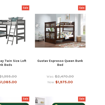
Sale
Sale
ay Twin Size Loft
Gustav Espresso Queen Bunk
nk Beds
Bed
$1,355.00
$2,470.00
Was:
$1,085.00
$1,975.00
Now:
Sale
Sale