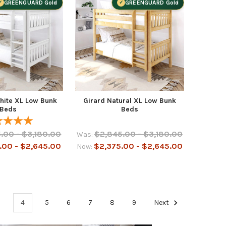
GREENGUARD Gold
GREENGUARD Gold
hite XL Low Bunk
Girard Natural XL Low Bunk
Beds
Beds
.00 - $3,180.00
$2,845.00 - $3,180.00
Was:
.00 - $2,645.00
$2,375.00 - $2,645.00
Now:
3
4
5
6
7
8
9
Next