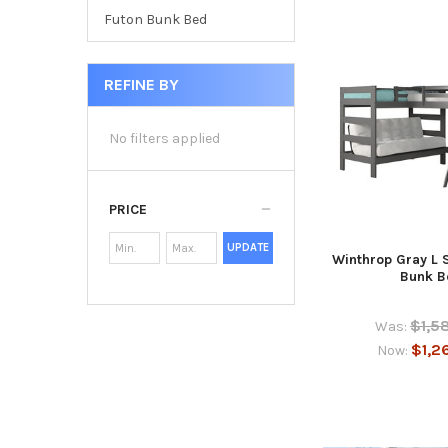
Futon Bunk Bed
REFINE BY
No filters applied
PRICE
UPDATE
Winthrop Gray L 
Bunk B
$1,5
Was:
$1,2
Now: