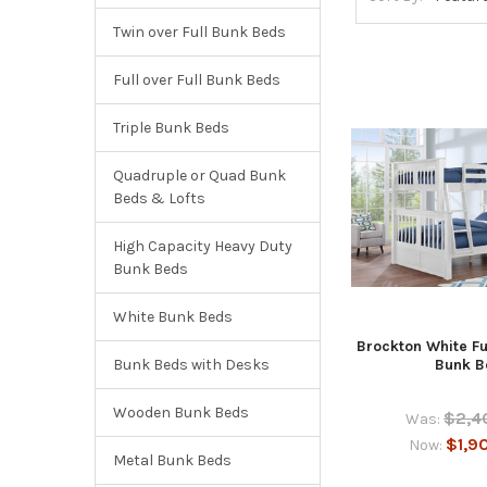
Twin over Full Bunk Beds
Full over Full Bunk Beds
Triple Bunk Beds
Quadruple or Quad Bunk
Beds & Lofts
High Capacity Heavy Duty
Bunk Beds
White Bunk Beds
Brockton White Fu
Bunk Beds with Desks
Bunk B
Wooden Bunk Beds
$2,4
Was:
$1,9
Now:
Metal Bunk Beds