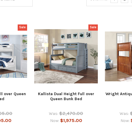
Sale
Sale
ll over Queen
Kallista Dual Height Full over
Wright Antiq
ed
Queen Bunk Bed
05.00
$2,470.00
Was:
Was:
05.00
$1,975.00
Now:
Now: