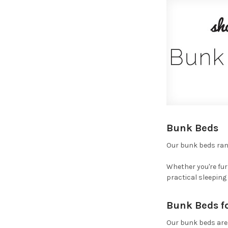
Bunk Beds
Our bunk beds rang
Whether you're fur
practical sleeping
Bunk Beds f
Our bunk beds are 