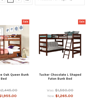
Sale
Sale
ue Oak Queen Bunk
Tucker Chocolate L Shaped
Bed
Futon Bunk Bed
$2,445.00
$1,580.00
Was:
$1,955.00
$1,265.00
Now: