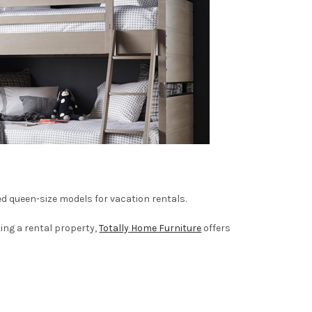
d queen-size models for vacation rentals.
ing a rental property,
Totally Home Furniture
offers