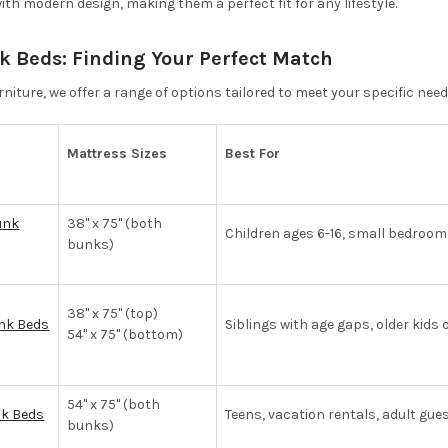
with modern design, making them a perfect fit for any lifestyle.
k Beds: Finding Your Perfect Match
niture, we offer a range of options tailored to meet your specific need
Mattress Sizes
Best For
unk
38" x 75" (both
Children ages 6-16, small bedroo
bunks)
38" x 75" (top)
unk Beds
Siblings with age gaps, older kids
54" x 75" (bottom)
54" x 75" (both
nk Beds
Teens, vacation rentals, adult gue
bunks)