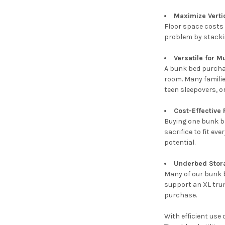
Maximize Verti
Floor space costs 
problem by stacking
Versatile for M
A bunk bed purcha
room. Many families
teen sleepovers, o
Cost-Effective
Buying one bunk be
sacrifice to fit e
potential.
Underbed Stor
Many of our bunk b
support an XL trun
purchase.
With efficient use