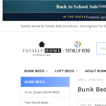
Back to School Sale
TAK
Featured, quo
IN THE PRESS
Totally Home & Totally Kids Furniture - Serving You For 
Searc
BUNK BEDS
LOFT BEDS
ADULT BUN
HOME
BUNK BEDS
BUNK BEDS
Bunk Be
XL & Queen Bunk Beds
Twin Bunk Beds
Sort By: