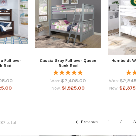
o Full over
Cassia Gray Full over Queen
Humboldt W
k Bed
Bunk Bed
05.00
$2,405.00
$2,845
Was:
Was:
25.00
$1,925.00
$2,375
Now:
Now:
Previous
1
2
287 total