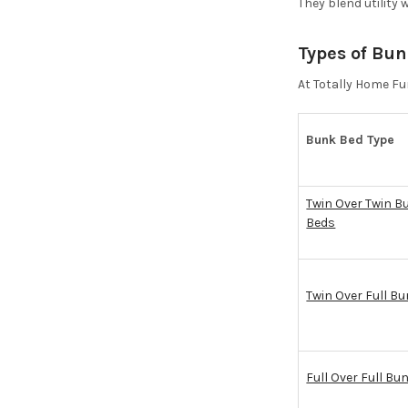
They blend utility 
Types of Bun
At Totally Home Fur
Bunk Bed Type
Twin Over Twin B
Beds
Twin Over Full B
Full Over Full Bu