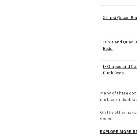
XL and Queen Bu
Triple and Quad 
Beds
L-Shaped and Co
Bunk Beds
Many of these conf
surface or double 
On the other hand,
space.
EXPLORE MORE B