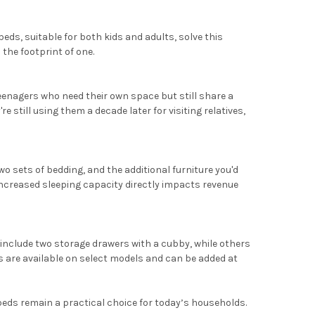
eds, suitable for both kids and adults, solve this
 the footprint of one.
enagers who need their own space but still share a
 still using them a decade later for visiting relatives,
 sets of bedding, and the additional furniture you'd
 increased sleeping capacity directly impacts revenue
include two storage drawers with a cubby, while others
s are available on select models and can be added at
 beds remain a practical choice for today’s households.