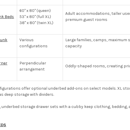
60" x 80" (queen)
Adult accommodations, taller use
nk Beds
53" x 80" (full XL)
premium guest rooms
38" x 80" (twin XL)
Bunk
Various
Large families, camps, maximum s
configurations
capacity
rner
Perpendicular
Oddly-shaped rooms, creating pri
arrangement
igurations offer optional underbed add-ons on select models. XL stora
as deep storage with dividers.
 underbed storage drawer sets with a cubby keep clothing, bedding, 
EDS