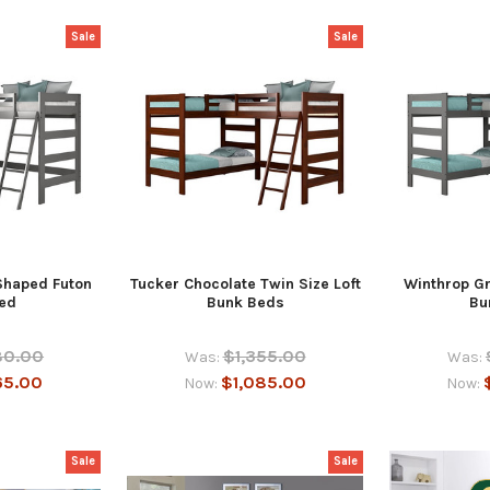
Sale
Sale
Shaped Futon
Tucker Chocolate Twin Size Loft
Winthrop Gr
ed
Bunk Beds
Bu
80.00
$1,355.00
Was:
Was:
65.00
$1,085.00
Now:
Now:
Sale
Sale