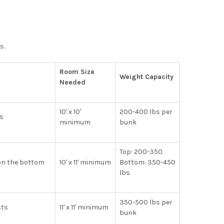
s.
Room Size
Weight Capacity
Needed
10' x 10'
200-400 lbs per
ms
minimum
bunk
Top: 200-350
 on the bottom
10' x 11' minimum
Bottom: 350-450
lbs
350-500 lbs per
sts
11' x 11' minimum
bunk