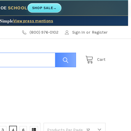
CODE
SCHOOL
SHOP SALE
→
 Simple
View press mentions
(800) 976-0102
Sign In
or
Register
Cart
3
4
6
Products Per Page: