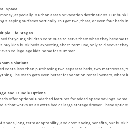
cal Space
money, especially in urban areas or vacation destinations. Our bunk b
 sleeping surfaces vertically. You get two, three, or even four beds in
ultiple Life Stages
sed for young children continues to serve them when they become te
 buy kids bunk beds expecting short-term use, only to discover they're
r even college-age kids home for summer.
 Room Solutions
d costs less than purchasing two separate beds, two mattresses, two
verything. The math gets even better for vacation rental owners, where
age and Trundle Options
eds offer optional underbed features for added space savings. Some 
dle that works as an extra bed or large storage drawer. These option
 of space, long-term adaptability, and cost-saving benefits, our bunk