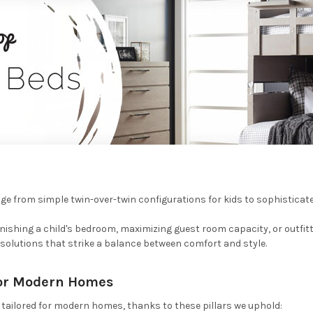
e from simple twin-over-twin configurations for kids to sophisticate
nishing a child's bedroom, maximizing guest room capacity, or outfitt
 solutions that strike a balance between comfort and style.
or Modern Homes
tailored for modern homes, thanks to these pillars we uphold: