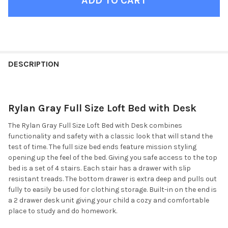
FINISH
YOUR
DESCRIPTION
ROOM:
Rylan Gray Full Size Loft Bed with Desk
SELECT
ALL
The Rylan Gray Full Size Loft Bed with Desk combines
functionality and safety with a classic look that will stand the
ADD
test of time. The full size bed ends feature mission styling
SELECTED
TO CART
opening up the feel of the bed. Giving you safe access to the top
bed is a set of 4 stairs. Each stair has a drawer with slip
resistant treads. The bottom drawer is extra deep and pulls out
fully to easily be used for clothing storage. Built-in on the end is
a 2 drawer desk unit giving your child a cozy and comfortable
place to study and do homework.