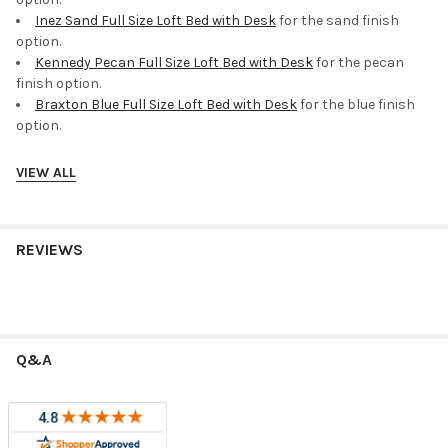
Inez Sand Full Size Loft Bed with Desk
for the sand finish
option.
Kennedy Pecan Full Size Loft Bed with Desk
for the pecan
finish option.
Braxton Blue Full Size Loft Bed with Desk
for the blue finish
option.
VIEW ALL
Helpful Related Categories
Compare this item with more
loft beds
to find the best fit for
your room.
REVIEWS
Common Questions
What should I measure before ordering?
Measure ceiling height, wall length, doorway access, and the
Q&A
clearance needed for ladders, stairs, drawers, desks, trundles,
or storage pieces.
Are the stairs reversible?
Stair placement varies by model. Review the product details