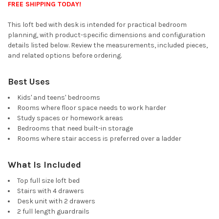
FREE SHIPPING TODAY!
This loft bed with desk is intended for practical bedroom
planning, with product-specific dimensions and configuration
details listed below. Review the measurements, included pieces,
and related options before ordering.
Best Uses
Kids' and teens' bedrooms
Rooms where floor space needs to work harder
Study spaces or homework areas
Bedrooms that need built-in storage
Rooms where stair access is preferred over a ladder
What Is Included
Top full size loft bed
Stairs with 4 drawers
Desk unit with 2 drawers
2 full length guardrails