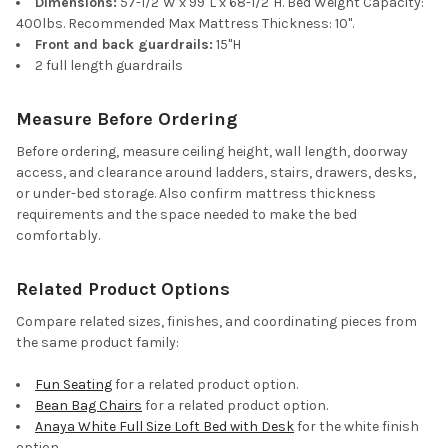
Dimensions:
57-1/2"W x 99"L x 68-1/2"H. Bed Weight Capacity:
400lbs. Recommended Max Mattress Thickness: 10".
Front and back guardrails:
15"H
2 full length guardrails
Measure Before Ordering
Before ordering, measure ceiling height, wall length, doorway
access, and clearance around ladders, stairs, drawers, desks,
or under-bed storage. Also confirm mattress thickness
requirements and the space needed to make the bed
comfortably.
Related Product Options
Compare related sizes, finishes, and coordinating pieces from
the same product family:
Fun Seating
for a related product option.
Bean Bag Chairs
for a related product option.
Anaya White Full Size Loft Bed with Desk
for the white finish
option.