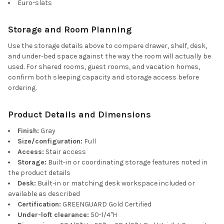
Euro-slats
Storage and Room Planning
Use the storage details above to compare drawer, shelf, desk,
and under-bed space against the way the room will actually be
used. For shared rooms, guest rooms, and vacation homes,
confirm both sleeping capacity and storage access before
ordering.
Product Details and Dimensions
Finish:
Gray
Size/configuration:
Full
Access:
Stair access
Storage:
Built-in or coordinating storage features noted in
the product details
Desk:
Built-in or matching desk workspace included or
available as described
Certification:
GREENGUARD Gold Certified
Under-loft clearance:
50-1/4"H