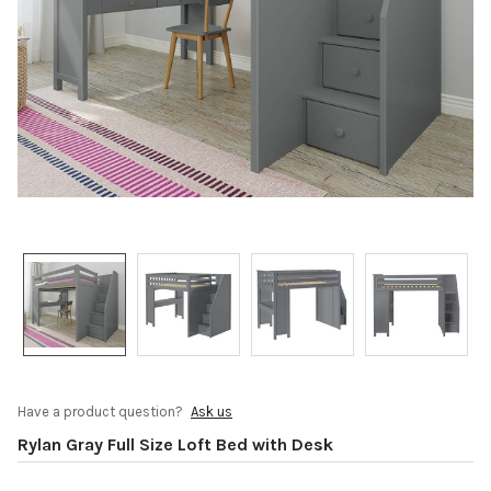
Have a product question?
Ask us
Rylan Gray Full Size Loft Bed with Desk