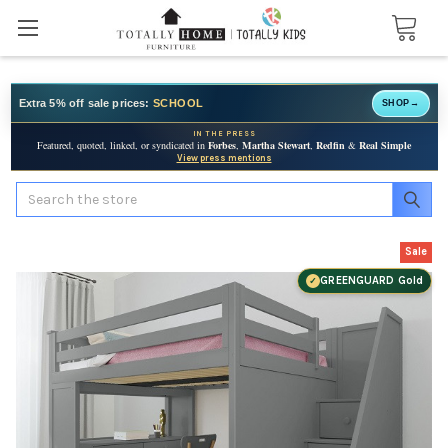
Extra 5% off sale prices:
SCHOOL
SHOP
→
IN THE PRESS
Featured, quoted, linked, or syndicated in
Forbes
,
Martha Stewart
,
Redfin
&
Real Simple
View press mentions
Search
Sale
GREENGUARD Gold