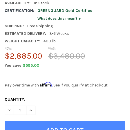
AVAILABILITY:
In Stock
CERTIFICATION:
GREENGUARD Gold Certified
What does this mean?
SHIPPING:
Free Shipping
ESTIMATED DELIVERY:
3-6 Weeks
WEIGHT CAPACITY:
400 lb
NOW:
WAS:
$2,885.00
$3,480.00
You save
$595.00
Affirm
Pay over time with
. See if you qualify at checkout.
CURRENT
QUANTITY:
STOCK:
DECREASE QUANTITY OF RYLAN GRAY FULL SIZE LOFT BED WITH
INCREASE QUANTITY OF RYLAN GRAY FULL SIZE LOF