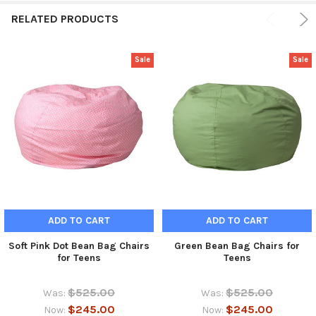
RELATED PRODUCTS
Sale
Sale
ADD TO CART
ADD TO CART
Soft Pink Dot Bean Bag Chairs
Green Bean Bag Chairs for
for Teens
Teens
$525.00
$525.00
Was:
Was:
$245.00
$245.00
Now:
Now: