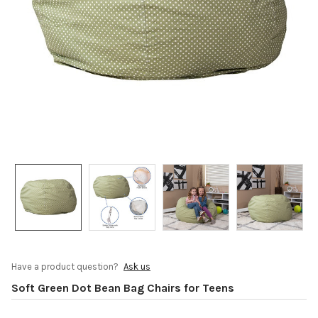
Have a product question?
Ask us
Soft Green Dot Bean Bag Chairs for Teens