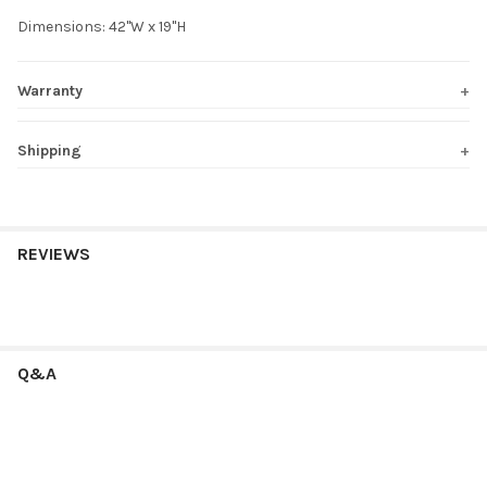
Dimensions: 42"W x 19"H
Warranty
Shipping
REVIEWS
Q&A