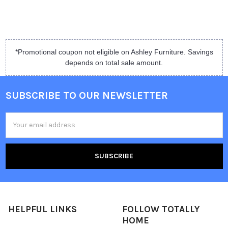
*Promotional coupon not eligible on Ashley Furniture. Savings
depends on total sale amount.
SUBSCRIBE TO OUR NEWSLETTER
Email
Address
HELPFUL LINKS
FOLLOW TOTALLY
HOME