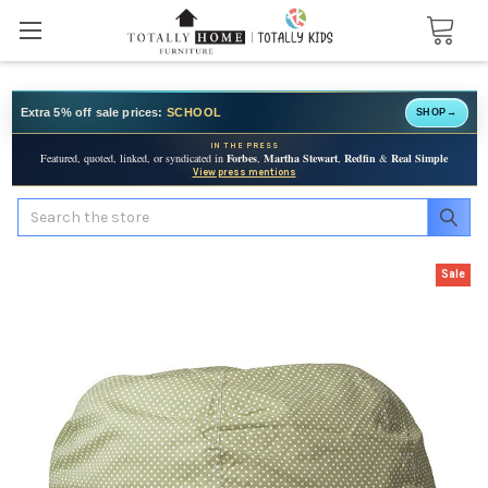
Extra 5% off sale prices:
SCHOOL
SHOP
→
IN THE PRESS
Featured, quoted, linked, or syndicated in
Forbes
,
Martha Stewart
,
Redfin
&
Real Simple
View press mentions
Search
Sale