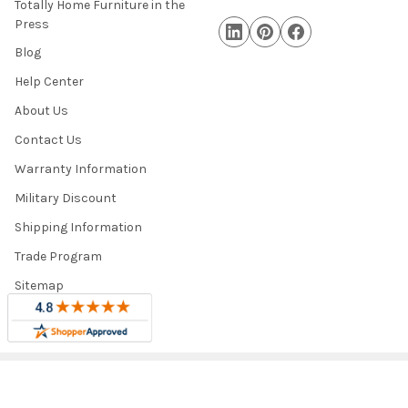
Totally Home Furniture in the
Press
Blog
Help Center
About Us
Contact Us
Warranty Information
Military Discount
Shipping Information
Trade Program
Sitemap
©
2026
Totally Home and Totally Kids Furniture.