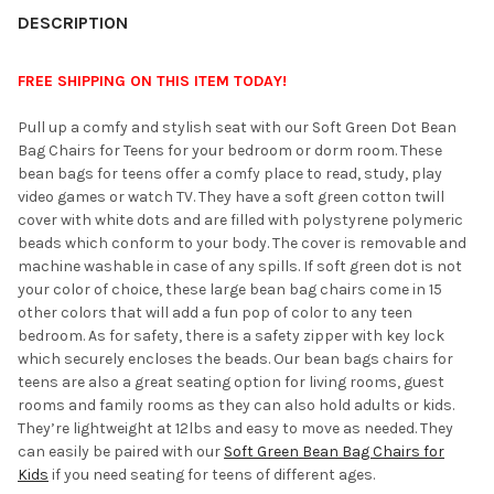
YOUR
DESCRIPTION
ROOM:
FREE SHIPPING ON THIS ITEM TODAY!
SELECT
Pull up a comfy and stylish seat with our Soft Green Dot Bean
ALL
Bag Chairs for Teens for your bedroom or dorm room. These
bean bags for teens offer a comfy place to read, study, play
ADD
video games or watch TV. They have a soft green cotton twill
SELECTED
TO CART
cover with white dots and are filled with polystyrene polymeric
beads which conform to your body. The cover is removable and
machine washable in case of any spills. If soft green dot is not
your color of choice, these large bean bag chairs come in 15
other colors that will add a fun pop of color to any teen
bedroom. As for safety, there is a safety zipper with key lock
which securely encloses the beads. Our bean bags chairs for
teens are also a great seating option for living rooms, guest
rooms and family rooms as they can also hold adults or kids.
They’re lightweight at 12lbs and easy to move as needed. They
can easily be paired with our
Soft Green Bean Bag Chairs for
Kids
if you need seating for teens of different ages.