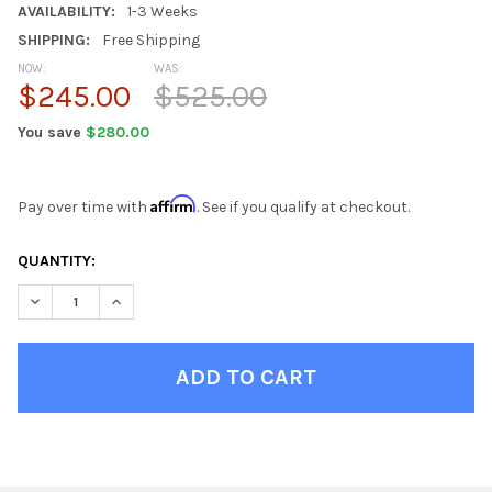
AVAILABILITY:
1-3 Weeks
SHIPPING:
Free Shipping
NOW:
WAS:
$245.00
$525.00
You save
$280.00
Affirm
Pay over time with
. See if you qualify at checkout.
CURRENT
QUANTITY:
STOCK:
DECREASE QUANTITY OF SOFT GREEN DOT BEAN BAG CHAIRS F
INCREASE QUANTITY OF SOFT GREEN DOT BEAN BAG
FINISH