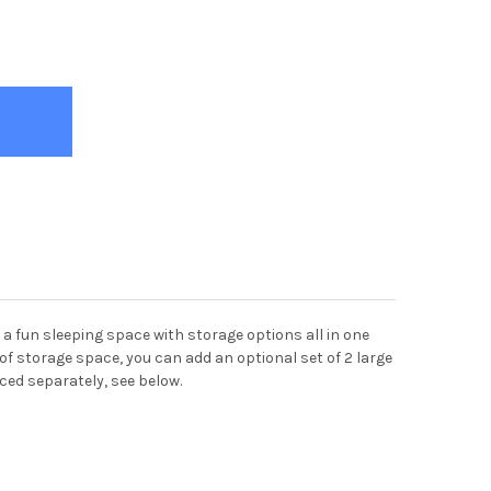
ER'S TREEHOUSE TWIN SIZE PANEL BED RUSTIC SAND
Y OF TANNER'S TREEHOUSE TWIN SIZE PANEL BED RUSTIC SAND
 a fun sleeping space with storage options all in one
ed of storage space, you can add an optional set of 2 large
iced separately, see below.