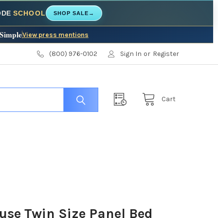
CODE
SCHOOL
SHOP SALE
→
 Simple
View press mentions
(800) 976-0102
Sign In
or
Register
Cart
use Twin Size Panel Bed