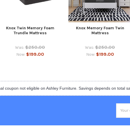
Knox Twin Memory Foam
Knox Memory Foam Twin
Trundle Mattress
Mattress
$250.00
$250.00
Was:
Was:
$199.00
$199.00
Now:
Now:
al coupon not eligible on Ashley Furniture. Savings depends on total s
Email
Addres