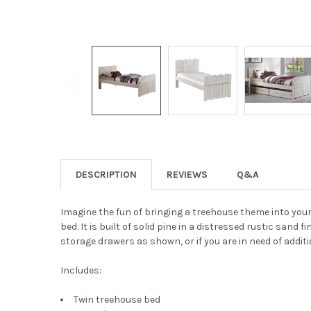
DESCRIPTION
REVIEWS
Q&A
Imagine the fun of bringing a treehouse theme into your
bed. It is built of solid pine in a distressed rustic sand 
storage drawers as shown, or if you are in need of additi
Includes:
Twin treehouse bed