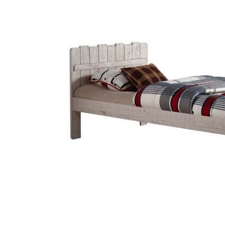
SELECT
ALL
ADD
SELECTED
TO CART