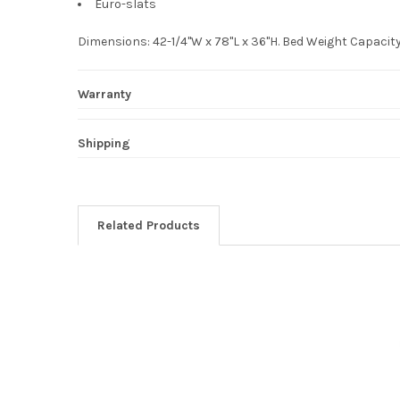
Euro-slats
Dimensions: 42-1/4"W x 78"L x 36"H. Bed Weight Capaci
Warranty
Shipping
Related Products