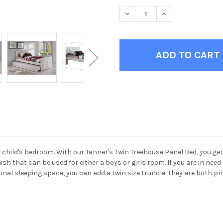
STOCK:
DECREASE QUANTITY OF TANN
INCREASE QUANTIT
 child's bedroom. With our Tanner's Twin Treehouse Panel Bed, you get
finish that can be used for either a boys or girls room. If you are in ne
onal sleeping space, you can add a twin size trundle. They are both pr