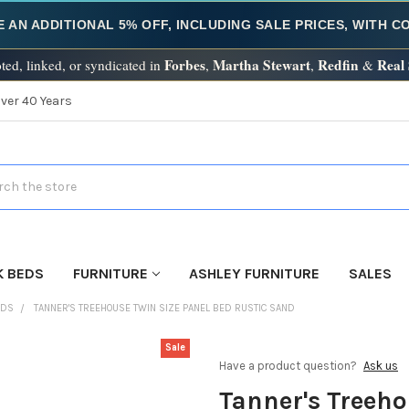
E AN ADDITIONAL 5% OFF, INCLUDING SALE PRICES, WITH 
Forbes
Martha Stewart
Redfin
Real
ted, linked, or syndicated in
,
,
&
Over 40 Years
h
K BEDS
FURNITURE
ASHLEY FURNITURE
SALES
EDS
TANNER'S TREEHOUSE TWIN SIZE PANEL BED RUSTIC SAND
Sale
Have a product question?
Ask us
Tanner's Treeho