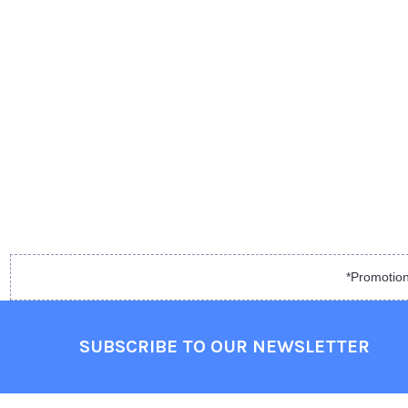
*Promotion
SUBSCRIBE TO OUR NEWSLETTER