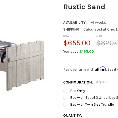
Rustic Sand
AVAILABILITY:
1-4 Weeks
SHIPPING:
Calculated at Chec
NOW:
WAS:
$655.00
$820.
You save
$165.00
Affirm
Pay over time with
. See i
CONFIGURATION:
REQUIRED
Bed Only
Bed with Set of 2 Underbed
Bed with Twin Size Trundle
CURRENT
QUANTITY: