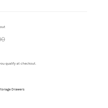
kout
00
f you qualify at checkout.
 Storage Drawers