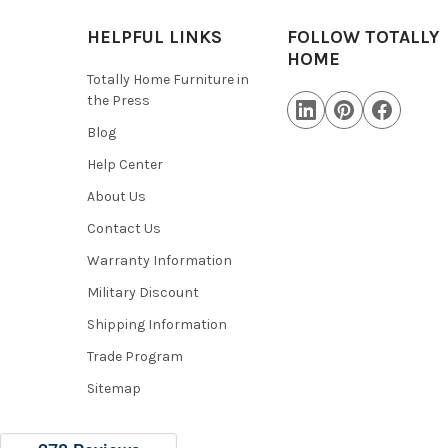
HELPFUL LINKS
FOLLOW TOTALLY
HOME
Totally Home Furniture in
the Press
Blog
Help Center
About Us
Contact Us
Warranty Information
Military Discount
Shipping Information
Trade Program
Sitemap