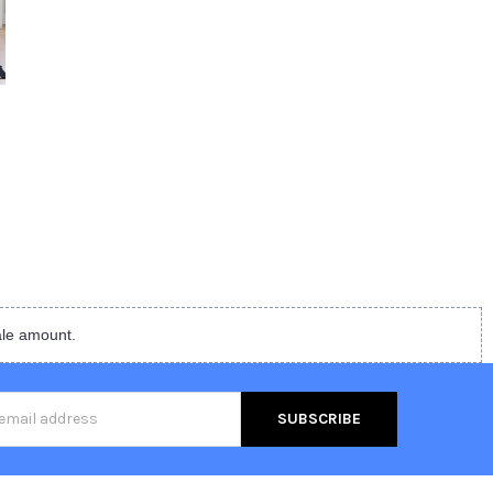
ale amount.
s