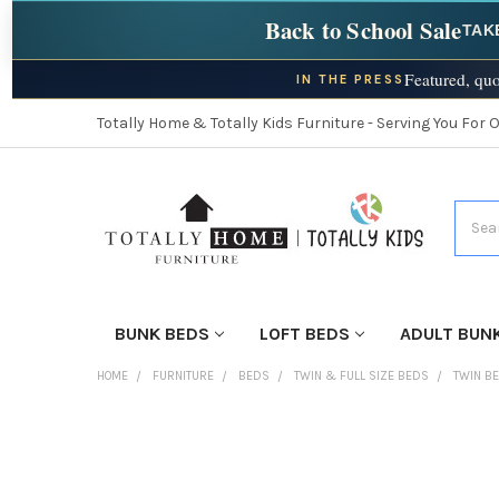
Back to School Sale
TAK
Featured, quo
IN THE PRESS
Totally Home & Totally Kids Furniture - Serving You For 
Searc
BUNK BEDS
LOFT BEDS
ADULT BUN
HOME
FURNITURE
BEDS
TWIN & FULL SIZE BEDS
TWIN B
FINISH
YOUR
ROOM: