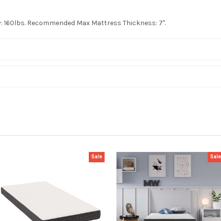
ty: 160lbs. Recommended Max Mattress Thickness: 7".
Sale
Sal